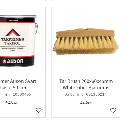
imer Auson Svart
Tar Brush 200x60x45mm
akisol 5 Liter
White Fiber Bjärnums
10500405
001366214
42.0
12.5
EUR
EUR
Add to favorites
Add to f