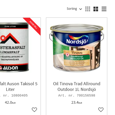
SELECT SORTING METHOD
Sele
KAMPANJ
falt Auson Takisol 5
Oil Tinova Trad Allround
Liter
Outdoor 1L Nordsjö
10800405
700156598
42.0
23.4
EUR
EUR
Add to favorites
Add to f