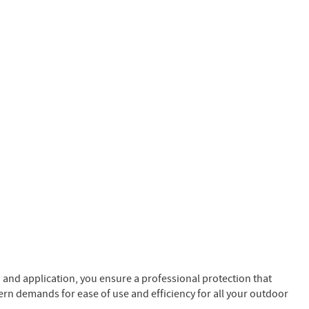
n and application, you ensure a professional protection that
ern demands for ease of use and efficiency for all your outdoor