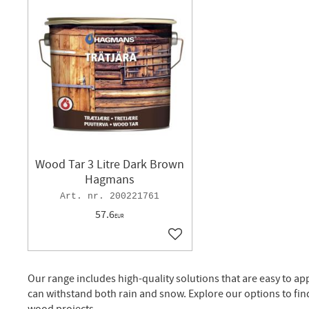
Wood Tar 3 Litre Dark Brown
Hagmans
200221761
57.6
EUR
Add to favorites
Our range includes high-quality solutions that are easy to ap
can withstand both rain and snow. Explore our options to fin