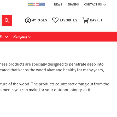
NEWS
BRANDS
CONTACT US
MY PAGES
FAVORITES
BASKET
ath
Kampanj
 These products are specially designed to penetrate deep into
created that keeps the wood alive and healthy for many years,
ucture of the wood. The products counteract drying out from the
stments you can make for your outdoor joinery, as it