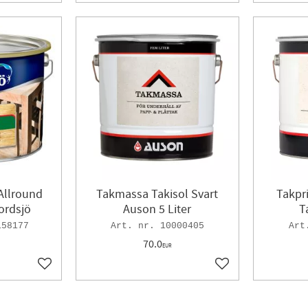
 Allround
Takmassa Takisol Svart
Takpr
ordsjö
Auson 5 Liter
T
158177
10000405
70.0
EUR
Add to favorites
Add to favorites