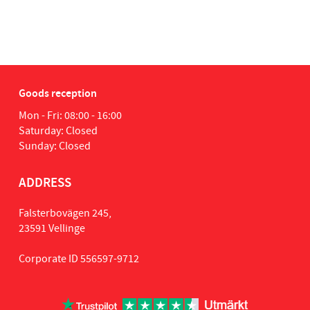
Goods reception
Mon - Fri: 08:00 - 16:00
Saturday: Closed
Sunday: Closed
ADDRESS
Falsterbovägen 245,
23591 Vellinge
Corporate ID 556597-9712