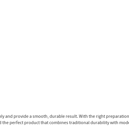
ply and provide a smooth, durable result. With the right preparatio
d the perfect product that combines traditional durability with mod