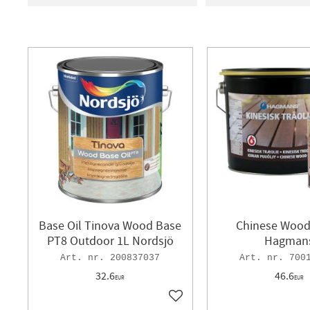
12
89
AUSON
4
BJÄRNU
HAGMANS
2
NORD
Base Oil Tinova Wood Base
Chinese Wood 
PT8 Outdoor 1L Nordsjö
Hagman
200837037
700
32.6
46.6
EUR
EUR
Add to favorites