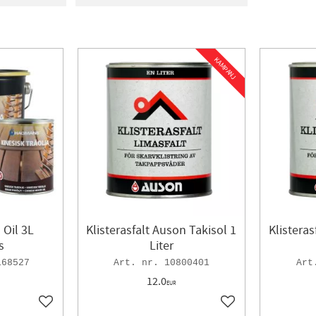
MS
1
In stock
11
SJÖ
4
KAMPANJ
Oil 3L
Klisterasfalt Auson Takisol 1
Klisteras
s
Liter
168527
10800401
12.0
EUR
Add to favorites
Add to favorites