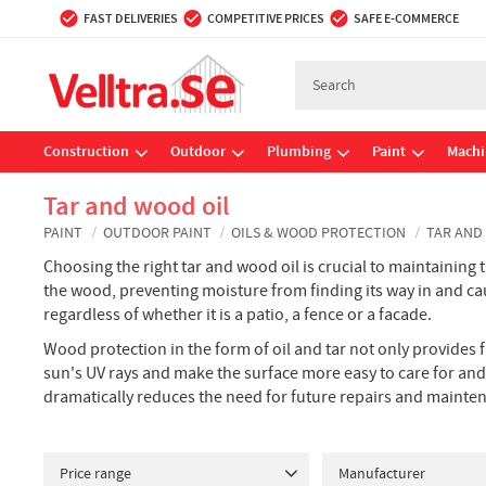
FAST DELIVERIES
COMPETITIVE PRICES
SAFE E-COMMERCE
Construction
Outdoor
Plumbing
Paint
Machi
Tar and wood oil
PAINT
OUTDOOR PAINT
OILS & WOOD PROTECTION
TAR AND
Choosing the right tar and wood oil is crucial to maintaining
the wood, preventing moisture from finding its way in and caus
regardless of whether it is a patio, a fence or a facade.
Wood protection in the form of oil and tar not only provides 
sun's UV rays and make the surface more easy to care for and 
dramatically reduces the need for future repairs and mainte
Price range
Manufacturer