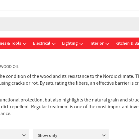
nes & Tools
Electrical
Lighting
Interior
Kitchen & B
 WOOD OIL
 the condition of the wood and its resistance to the Nordic climate.
ing cracks or rot. By saturating the fibers, an effective barrier is 
functional protection, but also highlights the natural grain and str
dirt-repellent. Regular treatment is one of the most important inve
nance.
Show only