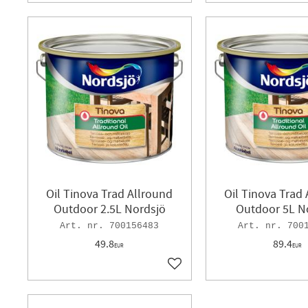
Oil Tinova Trad Allround
Oil Tinova Trad
Outdoor 2.5L Nordsjö
Outdoor 5L N
700156483
700
49.8
89.4
EUR
EUR
Add to favorites