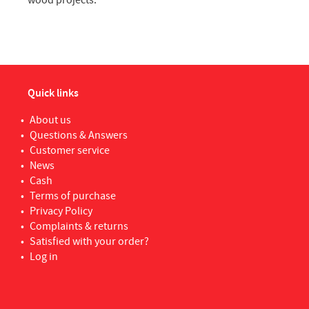
wood projects.
Quick links
About us
Questions & Answers
Customer service
News
Cash
Terms of purchase
Privacy Policy
Complaints & returns
Satisfied with your order?
Log in