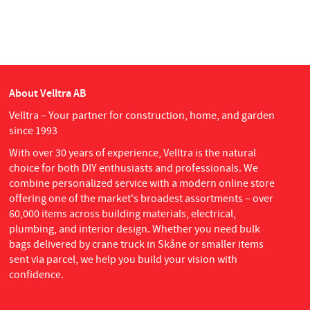
About Velltra AB
Velltra – Your partner for construction, home, and garden
since 1993
With over 30 years of experience, Velltra is the natural
choice for both DIY enthusiasts and professionals. We
combine personalized service with a modern online store
offering one of the market's broadest assortments – over
60,000 items across building materials, electrical,
plumbing, and interior design. Whether you need bulk
bags delivered by crane truck in Skåne or smaller items
sent via parcel, we help you build your vision with
confidence.