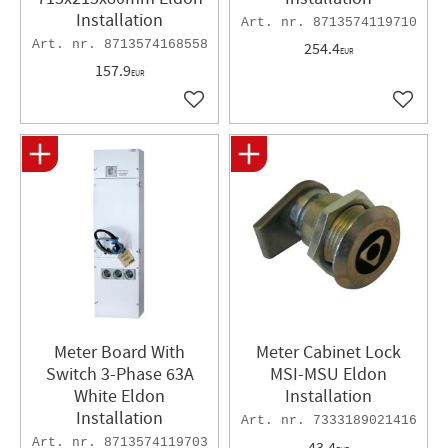
Installation
8713574119710
8713574168558
254.4
EUR
157.9
EUR
Add to favorites
Add to 
Meter Board With
Meter Cabinet Lock
Switch 3-Phase 63A
MSI-MSU Eldon
White Eldon
Installation
Installation
7333189021416
8713574119703
43.4