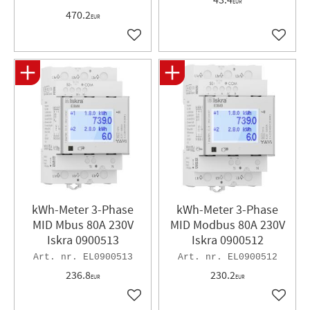
EUR
470.2
EUR
Add to favorites
Add to 
kWh-Meter 3-Phase
kWh-Meter 3-Phase
MID Mbus 80A 230V
MID Modbus 80A 230V
Iskra 0900513
Iskra 0900512
EL0900513
EL0900512
236.8
230.2
EUR
EUR
Add to favorites
Add to 