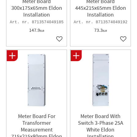
Meter Board
Meter Board
300x175x65mm Eldon
445x215x65mm Eldon
Installation
Installation
8713574049185
8713574049192
147.9
73.3
EUR
EUR
Add to favorites
Add to 
Meter Board For
Meter Board With
Transformer
Switch 3-Phase 25A
Measurement
White Eldon
715x215x80mm Eldon
Installation