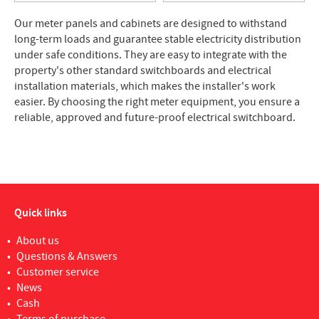
Our meter panels and cabinets are designed to withstand
long-term loads and guarantee stable electricity distribution
under safe conditions. They are easy to integrate with the
property's other standard switchboards and electrical
installation materials, which makes the installer's work
easier. By choosing the right meter equipment, you ensure a
reliable, approved and future-proof electrical switchboard.
Quick links
About us
Questions & Answers
Customer service
News
Cash