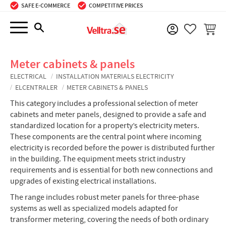
SAFE E-COMMERCE
COMPETITIVE PRICES
Menu
BASKE
FAVORIT
Meter cabinets & panels
ELECTRICAL
INSTALLATION MATERIALS ELECTRICITY
ELCENTRALER
METER CABINETS & PANELS
This category includes a professional selection of meter
cabinets and meter panels, designed to provide a safe and
standardized location for a property’s electricity meters.
These components are the central point where incoming
electricity is recorded before the power is distributed further
in the building. The equipment meets strict industry
requirements and is essential for both new connections and
upgrades of existing electrical installations.
The range includes robust meter panels for three-phase
systems as well as specialized models adapted for
transformer metering, covering the needs of both ordinary