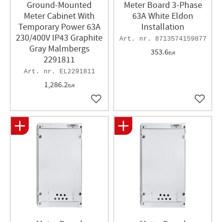
Ground-Mounted
Meter Board 3-Phase
Meter Cabinet With
63A White Eldon
Temporary Power 63A
Installation
230/400V IP43 Graphite
8713574159877
Gray Malmbergs
353.6
EUR
2291811
EL2291811
1,286.2
EUR
Add to favorites
Add to 