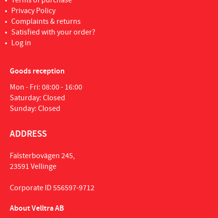
Terms of purchase
Privacy Policy
Complaints & returns
Satisfied with your order?
Log in
Goods reception
Mon - Fri: 08:00 - 16:00
Saturday: Closed
Sunday: Closed
ADDRESS
Falsterbovägen 245,
23591 Vellinge
Corporate ID 556597-9712
About Velltra AB