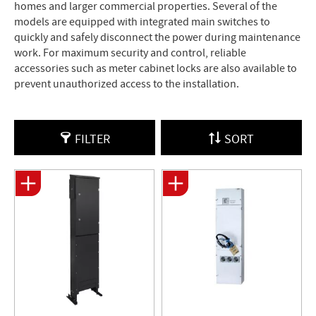
homes and larger commercial properties. Several of the
models are equipped with integrated main switches to
quickly and safely disconnect the power during maintenance
work. For maximum security and control, reliable
accessories such as meter cabinet locks are also available to
prevent unauthorized access to the installation.
FILTER
SORT