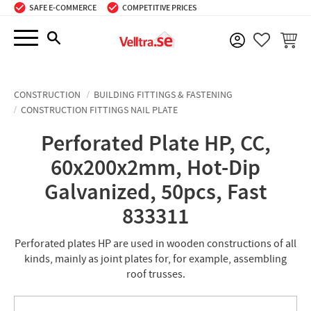
SAFE E-COMMERCE
COMPETITIVE PRICES
Menu
BASKE
FAVORIT
CONSTRUCTION
BUILDING FITTINGS & FASTENING
CONSTRUCTION FITTINGS NAIL PLATE
Perforated Plate HP, CC,
60x200x2mm, Hot-Dip
Galvanized, 50pcs, Fast
833311
Perforated plates HP are used in wooden constructions of all
kinds, mainly as joint plates for, for example, assembling
roof trusses.