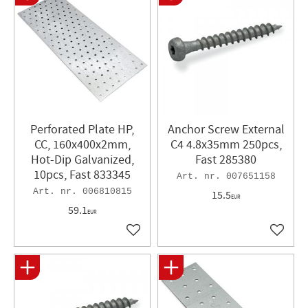
Perforated Plate HP,
Anchor Screw External
CC, 160x400x2mm,
C4 4.8x35mm 250pcs,
Hot-Dip Galvanized,
Fast 285380
10pcs, Fast 833345
007651158
006810815
15.5
EUR
59.1
EUR
Add to favorites
Add to 