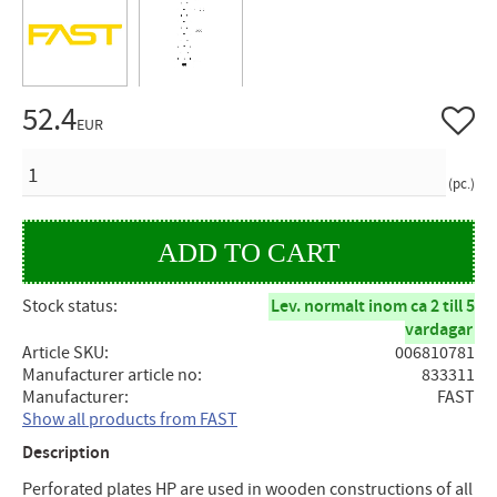
52.4
Add to 
EUR
QUANTITY
pc.
Stock status
Lev. normalt inom ca 2 till 5
vardagar
Article SKU
006810781
Manufacturer article no
833311
Manufacturer
FAST
Show all products from FAST
Description
Perforated plates HP are used in wooden constructions of all