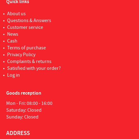
Quick links
About us
Questions & Answers
Customer service
News
Cash
Terms of purchase
Privacy Policy
Complaints & returns
Satisfied with your order?
Log in
Goods reception
Mon - Fri: 08:00 - 16:00
Saturday: Closed
Sunday: Closed
ADDRESS