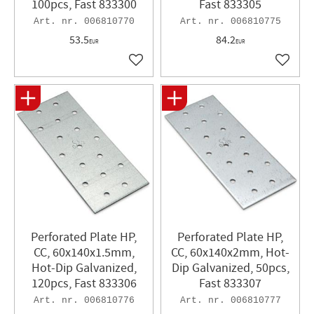
100pcs, Fast 833300
Fast 833305
006810770
006810775
53.5
84.2
EUR
EUR
Add to favorites
Add to 
Perforated Plate HP,
Perforated Plate HP,
CC, 60x140x1.5mm,
CC, 60x140x2mm, Hot-
Hot-Dip Galvanized,
Dip Galvanized, 50pcs,
120pcs, Fast 833306
Fast 833307
006810776
006810777