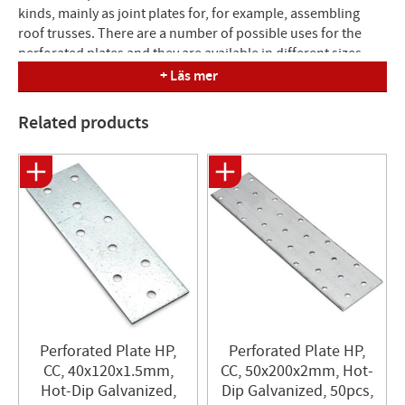
kinds, mainly as joint plates for, for example, assembling
roof trusses. There are a number of possible uses for the
perforated plates and they are available in different sizes
and thicknesses to meet different high load requirements.
+ Läs mer
To avoid eccentric loading, two plates must always be used
per connection. Anchor nails 4.0 or anchor screws 4.8 are
Related products
used for fastening.
Material: Hot-dip galvanized sheet steel S250GD+z275.
Nail hole: Ø 5.0 mm
Perforated Plate HP,
Perforated Plate HP,
CC, 40x120x1.5mm,
CC, 50x200x2mm, Hot-
Hot-Dip Galvanized,
Dip Galvanized, 50pcs,