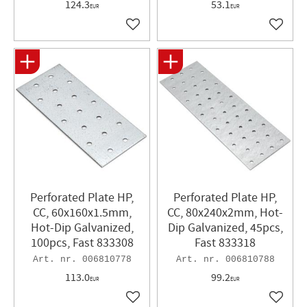
124.3
53.1
EUR
EUR
Add to favorites
Add to 
Perforated Plate HP,
Perforated Plate HP,
CC, 60x160x1.5mm,
CC, 80x240x2mm, Hot-
Hot-Dip Galvanized,
Dip Galvanized, 45pcs,
100pcs, Fast 833308
Fast 833318
006810778
006810788
113.0
99.2
EUR
EUR
Add to favorites
Add to 