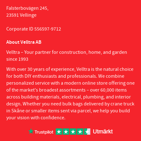
Falsterbovägen 245,
23591 Vellinge
Corporate ID 556597-9712
About Velltra AB
Velltra – Your partner for construction, home, and garden
since 1993
With over 30 years of experience, Velltra is the natural choice
for both DIY enthusiasts and professionals. We combine
personalized service with a modern online store offering one
of the market's broadest assortments – over 60,000 items
across building materials, electrical, plumbing, and interior
design. Whether you need bulk bags delivered by crane truck
in Skåne or smaller items sent via parcel, we help you build
your vision with confidence.