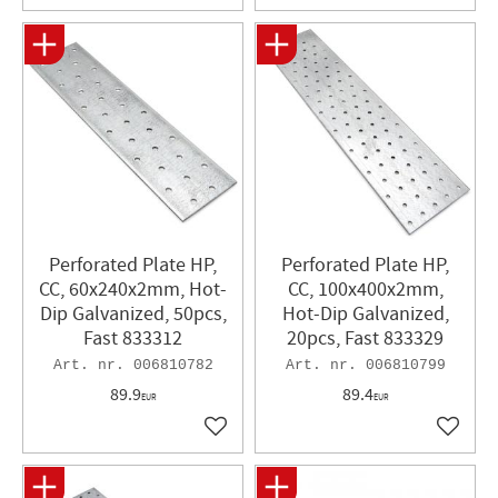
Perforated Plate HP,
Perforated Plate HP,
CC, 60x240x2mm, Hot-
CC, 100x400x2mm,
Dip Galvanized, 50pcs,
Hot-Dip Galvanized,
Fast 833312
20pcs, Fast 833329
006810782
006810799
89.9
89.4
EUR
EUR
Add to favorites
Add to 