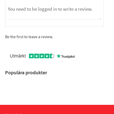
Be the first to leave a review.
Populära produkter