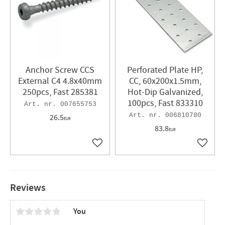
Anchor Screw CCS
Perforated Plate HP,
External C4 4.8x40mm
CC, 60x200x1.5mm,
250pcs, Fast 285381
Hot-Dip Galvanized,
100pcs, Fast 833310
007655753
006810780
26.5
EUR
83.8
EUR
Add to favorites
Add to 
Reviews
You