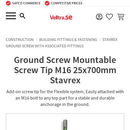
SAFE E-COMMERCE
COMPETITIVE PRICES
Menu
BASKE
FAVORIT
CONSTRUCTION
BUILDING FITTINGS & FASTENING
STAVREX
GROUND SCREW WITH ASSOCIATED FITTINGS
Ground Screw Mountable
Screw Tip M16 25x700mm
Stavrex
Add-on screw tip for the Flexible system, Easily attached with
an M16 bolt to any top part for a stable and durable
anchorage in the ground.