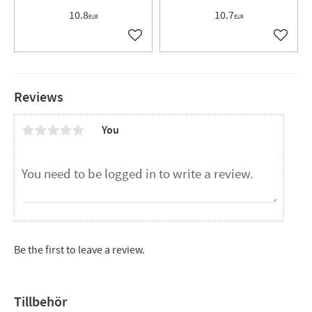
10.8
10.7
EUR
EUR
Add to favorites
Add to 
Reviews
You
Be the first to leave a review.
Tillbehör