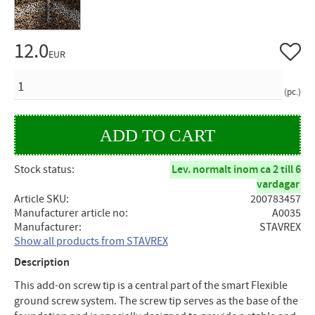
12.0
Add to 
EUR
QUANTITY
pc.
Stock status
Lev. normalt inom ca 2 till 6
vardagar
Article SKU
200783457
Manufacturer article no
A0035
Manufacturer
STAVREX
Show all products from STAVREX
Description
This add-on screw tip is a central part of the smart Flexible
ground screw system. The screw tip serves as the base of the