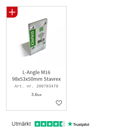
L-Angle M16
98x53x50mm Stavrex
200783470
3.6
EUR
Add to favorites