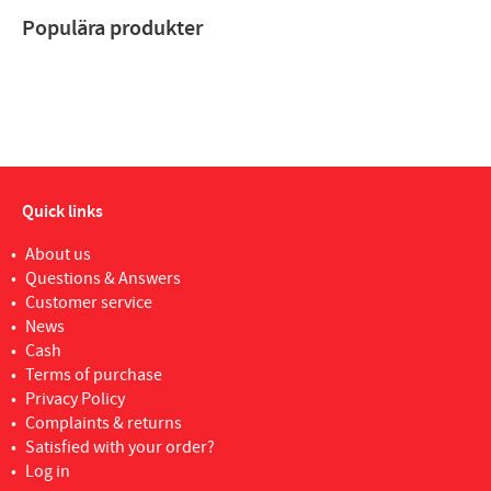
Populära produkter
Quick links
About us
Questions & Answers
Customer service
News
Cash
Terms of purchase
Privacy Policy
Complaints & returns
Satisfied with your order?
Log in