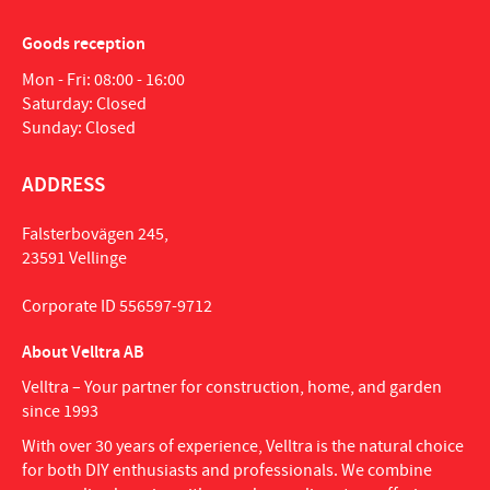
Goods reception
Mon - Fri: 08:00 - 16:00
Saturday: Closed
Sunday: Closed
ADDRESS
Falsterbovägen 245,
23591 Vellinge
Corporate ID 556597-9712
About Velltra AB
Velltra – Your partner for construction, home, and garden
since 1993
With over 30 years of experience, Velltra is the natural choice
for both DIY enthusiasts and professionals. We combine