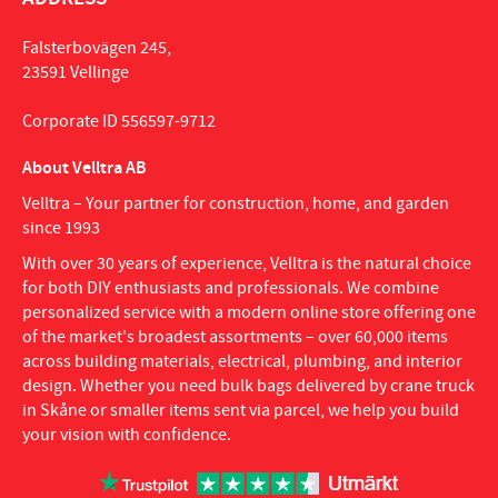
Falsterbovägen 245,
23591 Vellinge
Corporate ID 556597-9712
About Velltra AB
Velltra – Your partner for construction, home, and garden
since 1993
With over 30 years of experience, Velltra is the natural choice
for both DIY enthusiasts and professionals. We combine
personalized service with a modern online store offering one
of the market's broadest assortments – over 60,000 items
across building materials, electrical, plumbing, and interior
design. Whether you need bulk bags delivered by crane truck
in Skåne or smaller items sent via parcel, we help you build
your vision with confidence.