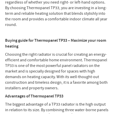
regardless of whether you need right- or left-hand options.
By choosing Thermopanel TP33, you are investing in a long-
term and reliable heating solution that blends stylishly into
the room and provides a comfortable indoor climate all year
round.
Buying guide for Thermopanel TP33 – Maximize your room
heating
Choosing the right radiator is crucial for creating an energy-
efficient and comfortable home environment. Thermopanel
TP33 is one of the most powerful panel radiators on the
market and is specially designed for spaces with high
demands on heating capacity. With its well-thought-out
construction and timeless design, it is a favorite among both
installers and property owners.
Advantages of Thermopanel TP33
The biggest advantage of a TP33 radiator is the high output
in relation to its size. By combining three water-borne panels