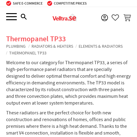
SAFE E-COMMERCE
COMPETITIVE PRICES
Menu
BASKE
FAVORIT
Thermopanel TP33
PLUMBING
RADIATORS & HEATERS
ELEMENTS & RADIATORS
THERMOPANEL TP33
Welcome to our category for Thermopanel TP33, a series of
high-performance panel radiators that are specially
designed to deliver optimal thermal comfort and high energy
efficiency in demanding environments. The TP33 model is
characterized by its robust construction with three panels
and three convection plates, which provides maximum heat
output even at lower system temperatures.
These radiators are the perfect choice for both new
construction and renovations of homes, offices and public
premises where there is a high heat demand. Thanks to the
smart V4 connection, installation is flexible and smooth,