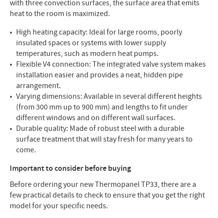
with three convection surfaces, the surface area that emits
heat to the room is maximized.
High heating capacity: Ideal for large rooms, poorly
insulated spaces or systems with lower supply
temperatures, such as modern heat pumps.
Flexible V4 connection: The integrated valve system makes
installation easier and provides a neat, hidden pipe
arrangement.
Varying dimensions: Available in several different heights
(from 300 mm up to 900 mm) and lengths to fit under
different windows and on different wall surfaces.
Durable quality: Made of robust steel with a durable
surface treatment that will stay fresh for many years to
come.
Important to consider before buying
Before ordering your new Thermopanel TP33, there are a
few practical details to check to ensure that you get the right
model for your specific needs.