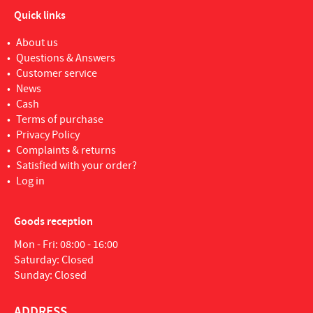
Quick links
About us
Questions & Answers
Customer service
News
Cash
Terms of purchase
Privacy Policy
Complaints & returns
Satisfied with your order?
Log in
Goods reception
Mon - Fri: 08:00 - 16:00
Saturday: Closed
Sunday: Closed
ADDRESS