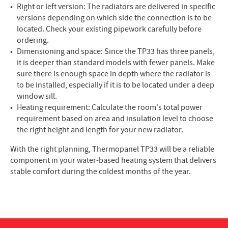
Right or left version: The radiators are delivered in specific
versions depending on which side the connection is to be
located. Check your existing pipework carefully before
ordering.
Dimensioning and space: Since the TP33 has three panels,
it is deeper than standard models with fewer panels. Make
sure there is enough space in depth where the radiator is
to be installed, especially if it is to be located under a deep
window sill.
Heating requirement: Calculate the room's total power
requirement based on area and insulation level to choose
the right height and length for your new radiator.
With the right planning, Thermopanel TP33 will be a reliable
component in your water-based heating system that delivers
stable comfort during the coldest months of the year.