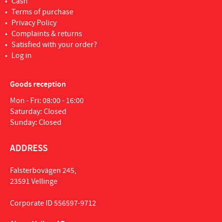
Cash
Terms of purchase
Privacy Policy
Complaints & returns
Satisfied with your order?
Log in
Goods reception
Mon - Fri: 08:00 - 16:00
Saturday: Closed
Sunday: Closed
ADDRESS
Falsterbovägen 245,
23591 Vellinge
Corporate ID 556597-9712