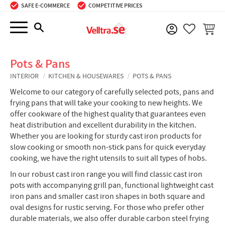
SAFE E-COMMERCE
COMPETITIVE PRICES
Menu
BASKE
FAVORIT
Pots & Pans
INTERIOR
KITCHEN & HOUSEWARES
POTS & PANS
Welcome to our category of carefully selected pots, pans and
frying pans that will take your cooking to new heights. We
offer cookware of the highest quality that guarantees even
heat distribution and excellent durability in the kitchen.
Whether you are looking for sturdy cast iron products for
slow cooking or smooth non-stick pans for quick everyday
cooking, we have the right utensils to suit all types of hobs.
In our robust cast iron range you will find classic cast iron
pots with accompanying grill pan, functional lightweight cast
iron pans and smaller cast iron shapes in both square and
oval designs for rustic serving. For those who prefer other
durable materials, we also offer durable carbon steel frying