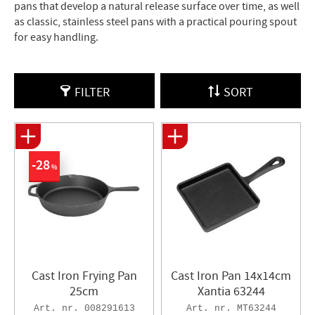
pans that develop a natural release surface over time, as well
as classic, stainless steel pans with a practical pouring spout
for easy handling.
FILTER
SORT
28
%
Cast Iron Frying Pan
Cast Iron Pan 14x14cm
25cm
Xantia 63244
008291613
MT63244