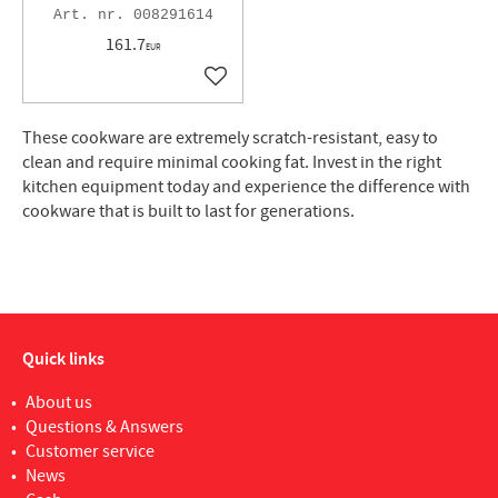
008291614
161.7
EUR
Add to favorites
These cookware are extremely scratch-resistant, easy to
clean and require minimal cooking fat. Invest in the right
kitchen equipment today and experience the difference with
cookware that is built to last for generations.
Quick links
About us
Questions & Answers
Customer service
News