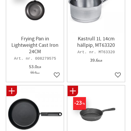
Frying Pan in
Kastrull 1L 14cm
Lightweight Cast Iron
hällpip, MT63320
24CM​
MT63320
008279575
39.6
EUR
53.0
EUR
66.5
EUR
Add to favorites
Add to 
23
%