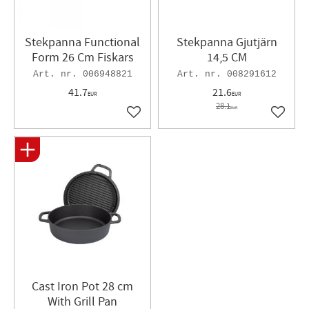
Stekpanna Functional
Stekpanna Gjutjärn
Form 26 Cm Fiskars
14,5 CM
006948821
008291612
41.7
21.6
EUR
EUR
28.1
EUR
Add to favorites
Add to 
​Cast Iron Pot 28 cm
With Grill Pan