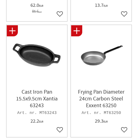
62.0
13.7
EUR
EUR
85.6
EUR
Add to favorites
Add to 
Cast Iron Pan
Frying Pan Diameter
15.5x9.5cm Xantia
24cm Carbon Steel
63243
Exxent 63250
MT63243
MT63250
22.2
29.3
EUR
EUR
Add to favorites
Add to 