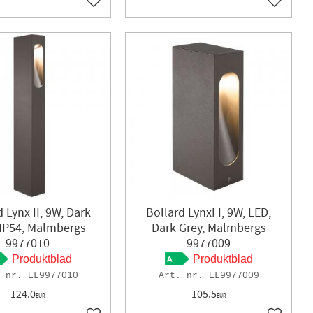
Add to favorites
Add to f
 Lynx II, 9W, Dark
Bollard LynxI I, 9W, LED,
 IP54, Malmbergs
Dark Grey, Malmbergs
9977010
9977009
Produktblad
Produktblad
EL9977010
EL9977009
124.0
105.5
EUR
EUR