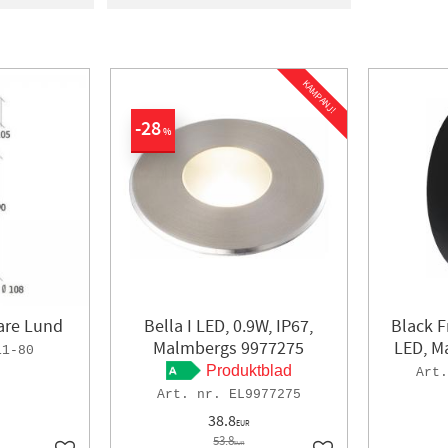
ight
1
In stock
100
a
4
E
2
KAMPANJ!
and
1
28
ORLYS
9
%
lare Lund
Bella I LED, 0.9W, IP67,
Black F
Malmbergs 9977275
LED, M
11-80
Produktblad
EL9977275
38.8
EUR
53.8
EUR