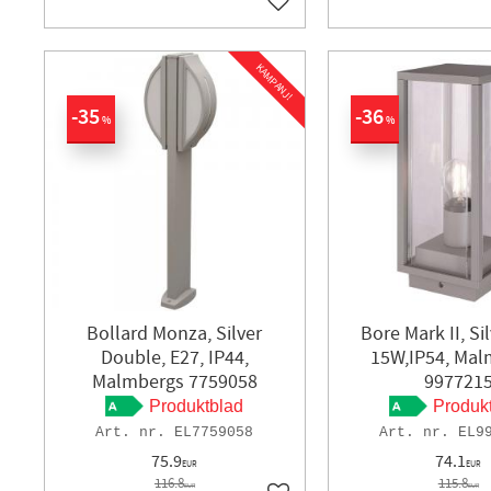
Add to favorites
KAMPANJ!
35
36
%
%
Bollard Monza, Silver
Bore Mark II, Si
Double, E27, IP44,
15W,IP54, Mal
Malmbergs 7759058
997721
Produktblad
Produk
EL7759058
EL9
75.9
74.1
EUR
EUR
116.8
115.8
EUR
EUR