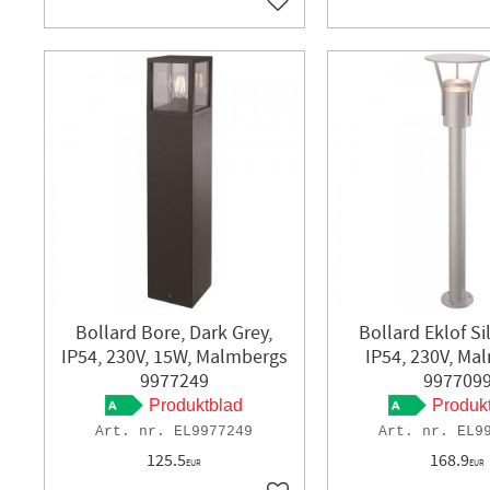
Add to favorites
Bollard Bore, Dark Grey,
Bollard Eklof Si
IP54, 230V, 15W, Malmbergs
IP54, 230V, Ma
9977249
997709
Produktblad
Produk
EL9977249
EL9
125.5
168.9
EUR
EUR