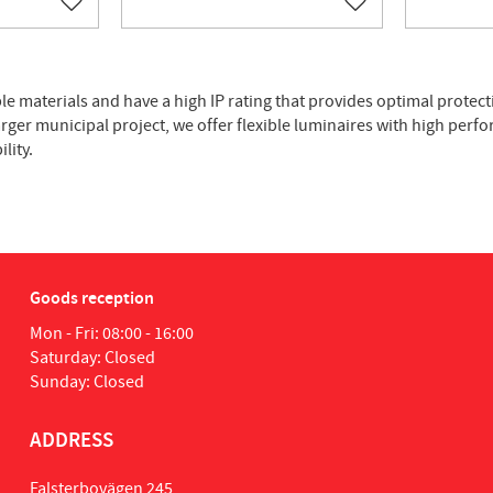
Add to favorites
Add to favorites
le materials and have a high IP rating that provides optimal protect
larger municipal project, we offer flexible luminaires with high perf
lity.
Goods reception
Mon - Fri: 08:00 - 16:00
Saturday: Closed
Sunday: Closed
ADDRESS
Falsterbovägen 245,