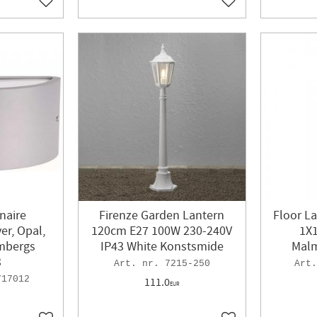
Add to favorites
Add to favorites
naire
Firenze Garden Lantern
Floor La
er, Opal,
120cm E27 100W 230-240V
1X1
lmbergs
IP43 White Konstsmide
Malm
3
7215-250
717012
111.0
EUR