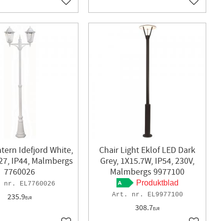
Add to favorites
Add to f
tern Idefjord White,
Chair Light Eklof LED Dark
27, IP44, Malmbergs
Grey, 1X15.7W, IP54, 230V,
7760026
Malmbergs 9977100
Produktblad
EL7760026
EL9977100
235.9
EUR
308.7
EUR