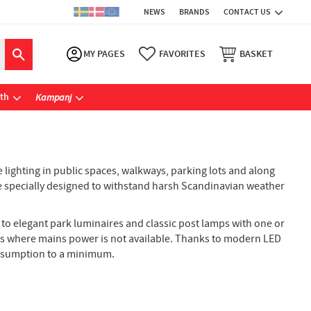
NEWS
BRANDS
CONTACT US
MY PAGES
FAVORITES
BASKET
ath
Kampanj
 lighting in public spaces, walkways, parking lots and along
 are specially designed to withstand harsh Scandinavian weather
s to elegant park luminaires and classic post lamps with one or
ces where mains power is not available. Thanks to modern LED
consumption to a minimum.