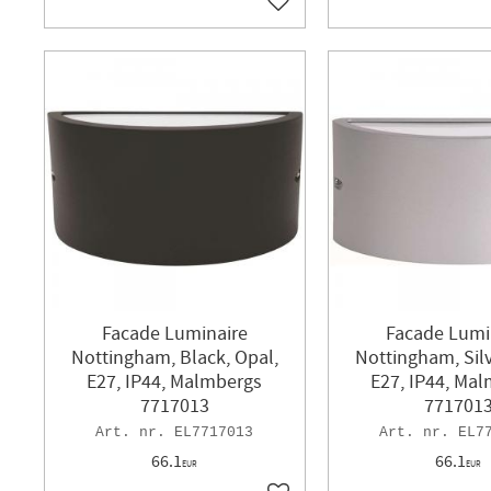
Add to favorites
Facade Luminaire
Facade Lumi
Nottingham, Black, Opal,
Nottingham, Silv
E27, IP44, Malmbergs
E27, IP44, Ma
7717013
771701
EL7717013
EL7
66.1
66.1
EUR
EUR