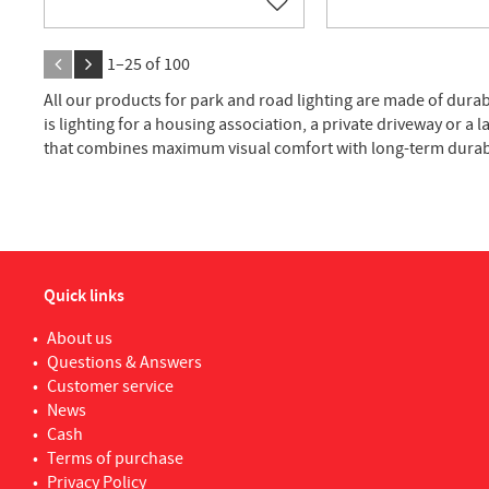
Add to favorites
1–
25
of
100
All our products for park and road lighting are made of durab
is lighting for a housing association, a private driveway or a 
that combines maximum visual comfort with long-term durabi
Quick links
About us
Questions & Answers
Customer service
News
Cash
Terms of purchase
Privacy Policy