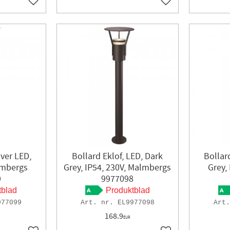
Add to favorites
Add to favorites
lver LED,
Bollard Eklof, LED, Dark
Bollard
lmbergs
Grey, IP54, 230V, Malmbergs
Grey,
9
9977098
tblad
Produktblad
977099
EL9977098
168.9
EUR