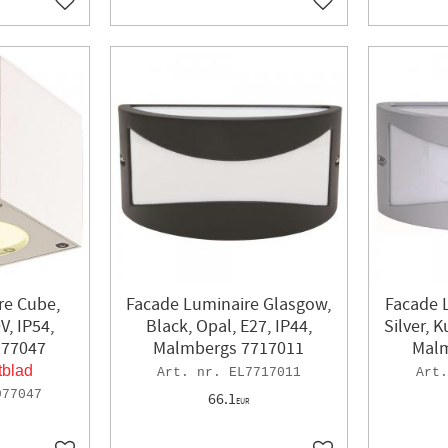
Add to favorites
Add to favorites
re Cube,
Facade Luminaire Glasgow,
Facade 
V, IP54,
Black, Opal, E27, IP44,
Silver, 
977047
Malmbergs 7717011
Malm
tblad
EL7717011
977047
66.1
EUR