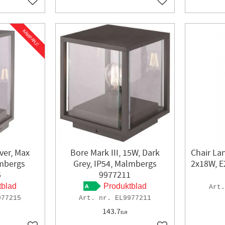
Add to favorites
Add to favorites
KAMPANJ!
lver, Max
Bore Mark III, 15W, Dark
Chair Lan
mbergs
Grey, IP54, Malmbergs
2x18W, E
5
9977211
tblad
Produktblad
977215
EL9977211
143.7
EUR