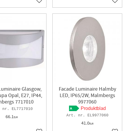
Add to favorites
Add to f
Luminaire Glasgow,
Facade Luminaire Halmby
Kupa Opal, E27, IP44,
LED, IP65/2W, Malmbergs
bergs 7717010
9977060
Produktblad
EL7717010
EL9977060
66.1
EUR
41.0
EUR