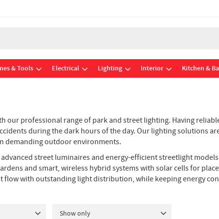
nes & Tools
Electrical
Lighting
Interior
Kitchen & B
 our professional range of park and street lighting. Having reliable
f accidents during the dark hours of the day. Our lighting solutions
fe in demanding outdoor environments.
ly advanced street luminaires and energy-efficient streetlight model
ardens and smart, wireless hybrid systems with solar cells for pla
ht flow with outstanding light distribution, while keeping energy 
Show only