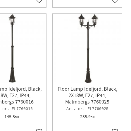
Add to favorites
Add to f
mp Idefjord, Black,
Floor Lamp Idefjord, Black,
8W, E27, IP44,
2X18W, E27, IP44,
bergs 7760016
Malmbergs 7760025
EL7760016
EL7760025
145.5
235.9
EUR
EUR