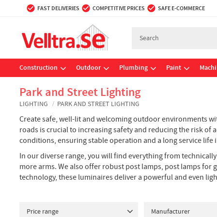
FAST DELIVERIES
COMPETITIVE PRICES
SAFE E-COMMERCE
Construction
Outdoor
Plumbing
Paint
Machi
Park and Street Lighting
LIGHTING
PARK AND STREET LIGHTING
Create safe, well-lit and welcoming outdoor environments with
roads is crucial to increasing safety and reducing the risk o
conditions, ensuring stable operation and a long service li
In our diverse range, you will find everything from technical
more arms. We also offer robust post lamps, post lamps for g
technology, these luminaires deliver a powerful and even lig
Price range
Manufacturer