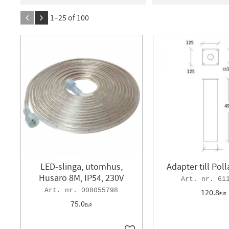
21
1 296
BÅREBO
3
Designl
1–
25
of
100
GP lighting
2
Geli
IFÖ
3
KONSTSMID
LEDVANCE
6
Legr
MALMBERGS
62
N
SCAN INTERLIGHT
5
LED-slinga, utomhus,
Adapter till Pol
Husarö 8M, IP54, 230V
61
008055798
120.8
EUR
75.0
EUR