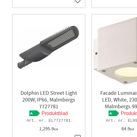
Add to favorites
Dolphin LED Street Light
Facade Luminai
200W, IP66, Malmbergs
LED, White, 230
7727781
Malmbergs 9
Produktblad
Produk
EL7727781
EL9
1,295.9
84.9
EUR
EUR