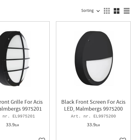
SELECT SORTING METHOD
Sele
ront Grille For Acis
Black Front Screen For Acis
almbergs 9975201
LED, Malmbergs 9975200
EL9975201
EL9975200
33.9
33.9
EUR
EUR