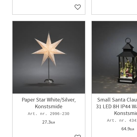
Add to favorites
Paper Star White/Silver,
Small Santa Clau
Konstsmide
31 LED 8H IP44 W
Konstsmi
2996-230
434
27.3
EUR
64.9
EUR