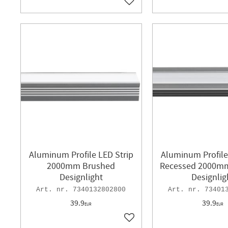
Add to favorites
Aluminum Profile LED Strip
Aluminum Profile
2000mm Brushed
Recessed 2000m
Designlight
Designlig
7340132802800
73401
39.9
39.9
EUR
EUR
Add to favorites