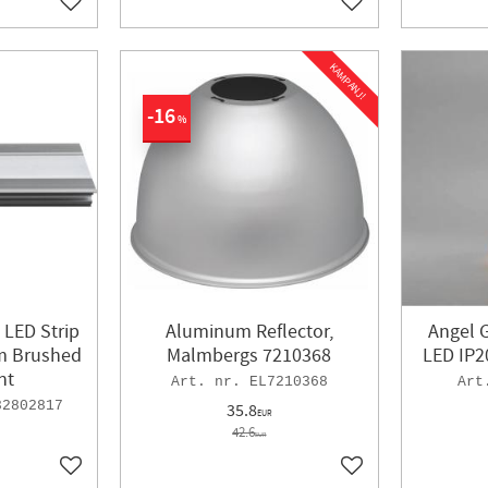
Add to favorites
Add to favorites
KAMPANJ!
16
%
 LED Strip
Aluminum Reflector,
Angel 
m Brushed
Malmbergs 7210368
LED IP2
ht
EL7210368
32802817
35.8
EUR
42.6
EUR
Add to favorites
Add to favorites