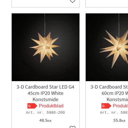
Add to favorites
3-D Cardboard Star LED G4
3-D Cardboard St
45cm IP20 White
60cm IP20 W
Konstsmide
Konstsmi
Produktblad
Produk
5980-200
598
48.5
55.8
EUR
EUR