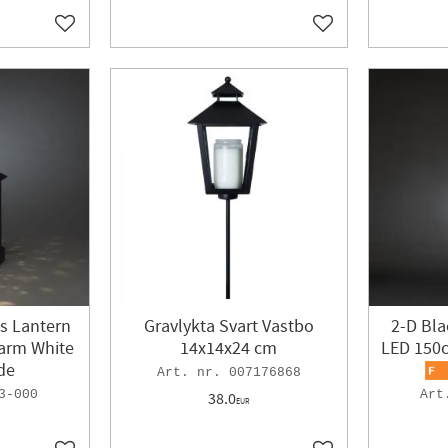
Add to favorites
Add to favorites
s Lantern
Gravlykta Svart Vastbo
2-D Bla
arm White
14x14x24 cm
LED 150
de
007176868
3-000
38.0
EUR