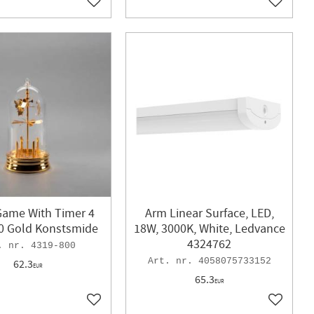
Add to favorites
Add to f
Game With Timer 4
Arm Linear Surface, LED,
0 Gold Konstsmide
18W, 3000K, White, Ledvance
4324762
4319-800
4058075733152
62.3
EUR
65.3
EUR
Add to favorites
Add to f