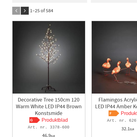
1
365
BERGLUND
3
BES
1–
25
of
584
Blue Electric
8
De
Exxent
1
Gelia
1
INICIO
2
KONGSB
KONSTSMIDE
513
LEDVANCE
9
MAL
Sunmatic
3
Ubiqu
VASTBO
2
Decorative Tree 150cm 120
Flamingos Acryli
Warm White LED IP44 Brown
LED IP44 Amber 
Konstsmide
Produk
Produktblad
626
3378-600
32.1
EUR
46.9
EUR