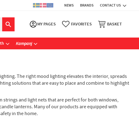
NEWS
BRANDS
CONTACT US
MY PAGES
FAVORITES
BASKET
ath
Kampanj
ghting. The right mood lighting elevates the interior, spreads
ghting solutions that are easy to place and combine to highlight
in strings and light nets that are perfect for both windows,
ic candle lanterns. Many of our products are equipped with
afety in the home.