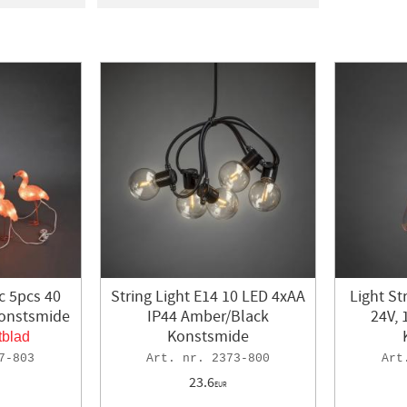
ON
1
In stock
584
signlight
2
4
ERG
1
MBERGS
7
a
15
c 5pcs 40
String Light E14 10 LED 4xAA
Light St
Konstsmide
IP44 Amber/Black
24V, 
Konstsmide
tblad
7-803
2373-800
23.6
EUR