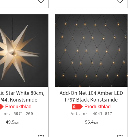
Add to favorites
Add to f
tic Star White 80cm,
Add-On Net 104 Amber LED
IP44, Konstsmide
IP67 Black Konstsmide
Produktblad
Produktblad
5971-200
4941-817
49.5
56.4
EUR
EUR