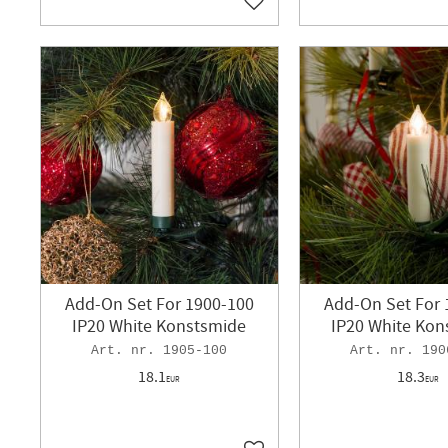
Add to favorites
Add-On Set For 1900-100
Add-On Set For 
IP20 White Konstsmide
IP20 White Kon
1905-100
190
18.1
18.3
EUR
EUR