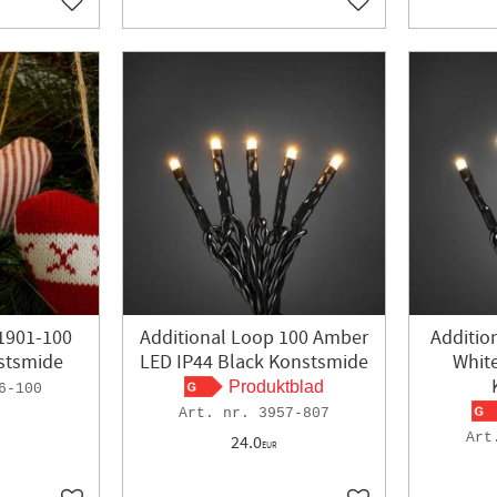
Add to favorites
Add to favorites
1901-100
Additional Loop 100 Amber
Additio
stsmide
LED IP44 Black Konstsmide
Whit
Produktblad
6-100
3957-807
24.0
EUR