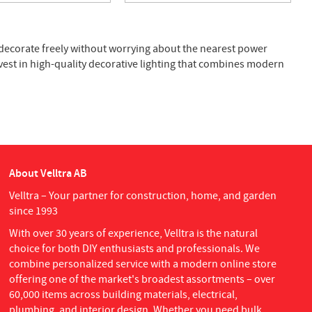
 decorate freely without worrying about the nearest power
vest in high-quality decorative lighting that combines modern
About Velltra AB
Velltra – Your partner for construction, home, and garden
since 1993
With over 30 years of experience, Velltra is the natural
choice for both DIY enthusiasts and professionals. We
combine personalized service with a modern online store
offering one of the market's broadest assortments – over
60,000 items across building materials, electrical,
plumbing, and interior design. Whether you need bulk