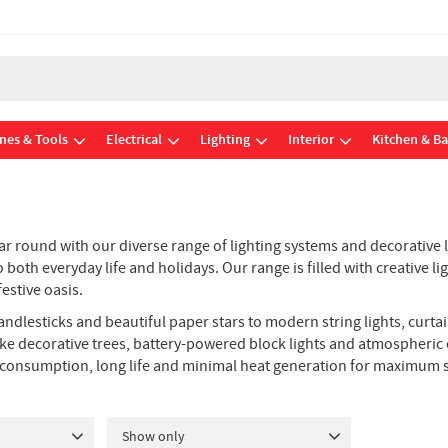
nes & Tools
Electrical
Lighting
Interior
Kitchen & B
r round with our diverse range of lighting systems and decorative li
oth everyday life and holidays. Our range is filled with creative li
estive oasis.
 candlesticks and beautiful paper stars to modern string lights, curta
ifelike decorative trees, battery-powered block lights and atmospher
 consumption, long life and minimal heat generation for maximum s
Show only