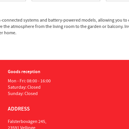
ains-connected systems and battery-powered models, allowing you to
ve the atmosphere from the living room to the garden or balcony. In
ter home.
Goods reception
Mon - Fri: 08:00 - 16:00
Saturday: Closed
Sunday: Closed
ADDRESS
Falsterbovägen 245,
23591 Vellinge