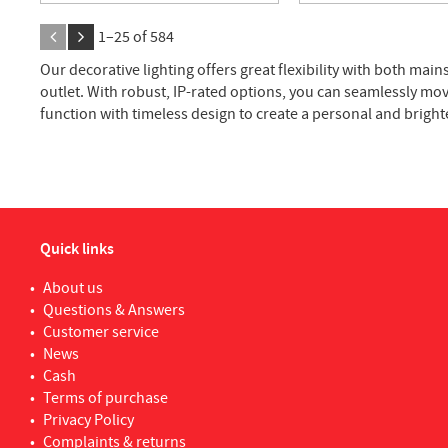
1–
25
of
584
Our decorative lighting offers great flexibility with both m
outlet. With robust, IP-rated options, you can seamlessly mo
function with timeless design to create a personal and brigh
Quick links
About us
Questions & Answers
Customer service
News
Cash
Terms of purchase
Privacy Policy
Complaints & returns