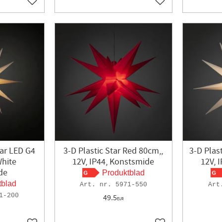
Add to favorites
Add to favorites
ar LED G4
3-D Plastic Star Red 80cm,,
3-D Plas
hite
12V, IP44, Konstsmide
12V, 
de
Produktblad
tblad
5971-550
1-200
49.5
EUR