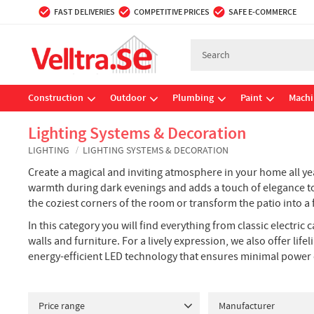
FAST DELIVERIES
COMPETITIVE PRICES
SAFE E-COMMERCE
Construction
Outdoor
Plumbing
Paint
Machi
Lighting Systems & Decoration
LIGHTING
LIGHTING SYSTEMS & DECORATION
Create a magical and inviting atmosphere in your home all yea
warmth during dark evenings and adds a touch of elegance to b
the coziest corners of the room or transform the patio into a f
In this category you will find everything from classic electric
walls and furniture. For a lively expression, we also offer l
energy-efficient LED technology that ensures minimal power
Price range
Manufacturer