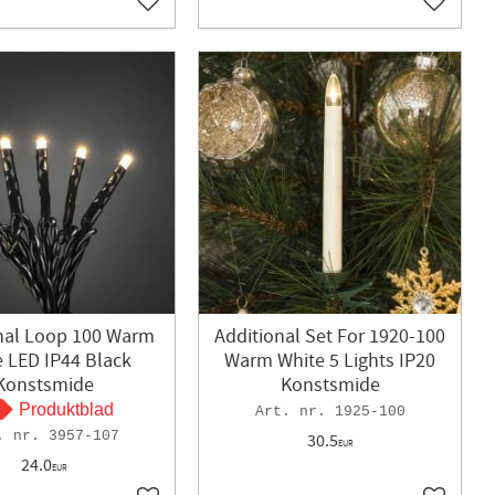
Add to favorites
Add to f
nal Loop 100 Warm
Additional Set For 1920-100
e LED IP44 Black
Warm White 5 Lights IP20
Konstsmide
Konstsmide
Produktblad
1925-100
3957-107
30.5
EUR
24.0
EUR