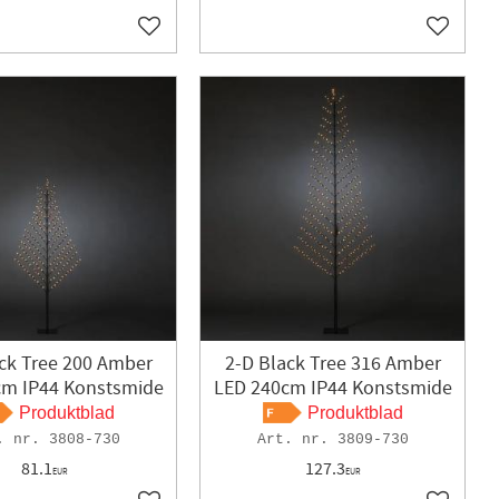
Add to favorites
Add to f
ck Tree 200 Amber
2-D Black Tree 316 Amber
cm IP44 Konstsmide
LED 240cm IP44 Konstsmide
Produktblad
Produktblad
3808-730
3809-730
81.1
127.3
EUR
EUR