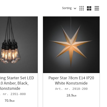
SELECT SORTING METHOD
Sele
ring Starter Set LED
Paper Star 78cm E14 IP20
10 Amber, Black,
White Konstsmide
Konstsmide
2918-200
2351-800
18.9
EUR
70.9
EUR