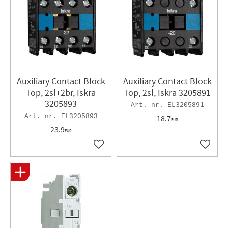
Auxiliary Contact Block
Auxiliary Contact Block
Top, 2sl+2br, Iskra
Top, 2sl, Iskra 3205891
3205893
EL3205891
EL3205893
18.7
EUR
23.9
EUR
Add to favorites
Add to 