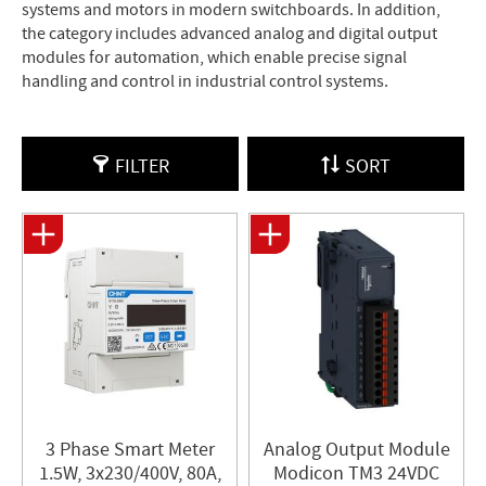
systems and motors in modern switchboards. In addition,
the category includes advanced analog and digital output
modules for automation, which enable precise signal
handling and control in industrial control systems.
FILTER
SORT
3 Phase Smart Meter
Analog Output Module
1.5W, 3x230/400V, 80A,
Modicon TM3 24VDC