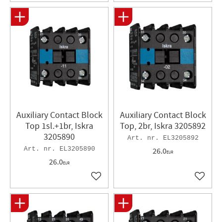
Auxiliary Contact Block
Auxiliary Contact Block
Top 1sl.+1br, Iskra
Top, 2br, Iskra 3205892
3205890
EL3205892
EL3205890
26.0
EUR
26.0
EUR
Add to favorites
Add to 