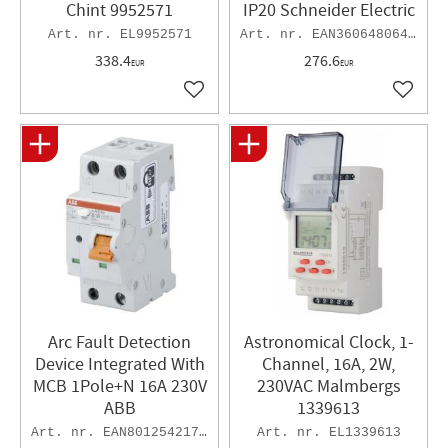
Chint 9952571
IP20 Schneider Electric
EL9952571
EAN3606480648991
338.4
276.6
EUR
EUR
Add to favorites
Add to 
Arc Fault Detection
Astronomical Clock, 1-
Device Integrated With
Channel, 16A, 2W,
MCB 1Pole+N 16A 230V
230VAC Malmbergs
ABB
1339613
EAN8012542178033
EL1339613