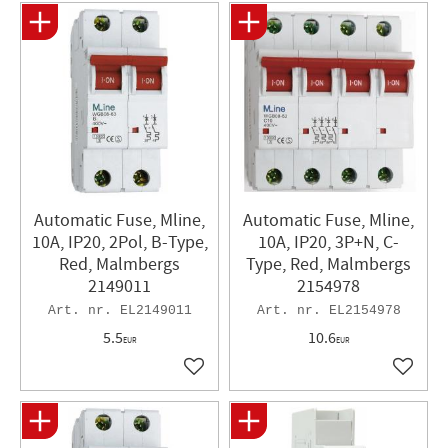
Automatic Fuse, Mline,
Automatic Fuse, Mline,
10A, IP20, 2Pol, B-Type,
10A, IP20, 3P+N, C-
Red, Malmbergs
Type, Red, Malmbergs
2149011
2154978
EL2149011
EL2154978
5.5
10.6
EUR
EUR
Add to favorites
Add to 