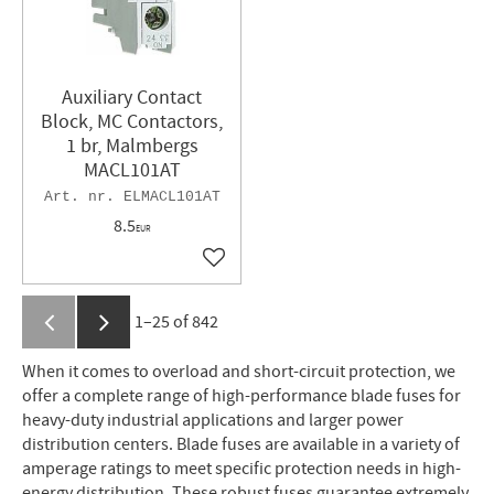
Auxiliary Contact
Block, MC Contactors,
1 br, Malmbergs
MACL101AT
ELMACL101AT
8.5
EUR
Add to favorites
1–
25
of
842
When it comes to overload and short-circuit protection, we
offer a complete range of high-performance blade fuses for
heavy-duty industrial applications and larger power
distribution centers. Blade fuses are available in a variety of
amperage ratings to meet specific protection needs in high-
energy distribution. These robust fuses guarantee extremely