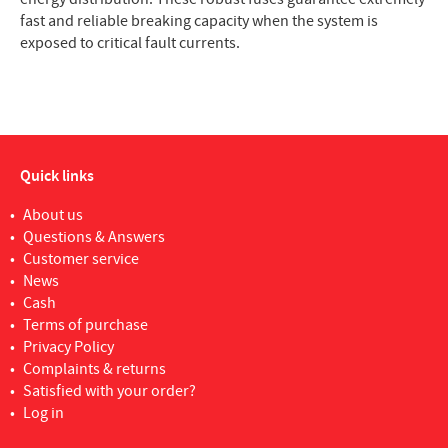
fast and reliable breaking capacity when the system is
exposed to critical fault currents.
Quick links
About us
Questions & Answers
Customer service
News
Cash
Terms of purchase
Privacy Policy
Complaints & returns
Satisfied with your order?
Log in