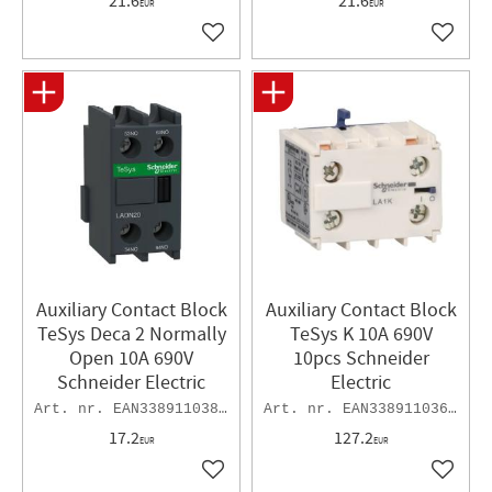
21.6
21.6
EUR
EUR
Add to favorites
Add to 
Auxiliary Contact Block
Auxiliary Contact Block
TeSys Deca 2 Normally
TeSys K 10A 690V
Open 10A 690V
10pcs Schneider
Schneider Electric
Electric
EAN3389110383881
EAN3389110369892
17.2
127.2
EUR
EUR
Add to favorites
Add to 