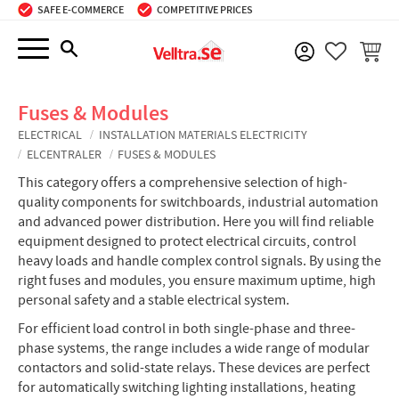
SAFE E-COMMERCE
COMPETITIVE PRICES
Menu
BASKE
FAVORIT
Fuses & Modules
ELECTRICAL
INSTALLATION MATERIALS ELECTRICITY
ELCENTRALER
FUSES & MODULES
This category offers a comprehensive selection of high-
quality components for switchboards, industrial automation
and advanced power distribution. Here you will find reliable
equipment designed to protect electrical circuits, control
heavy loads and handle complex control signals. By using the
right fuses and modules, you ensure maximum uptime, high
personal safety and a stable electrical system.
For efficient load control in both single-phase and three-
phase systems, the range includes a wide range of modular
contactors and solid-state relays. These devices are perfect
for automatically switching lighting installations, heating