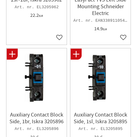
Mounting Schneider
EL3205962
Electric
22.2
EUR
EAN3389110543537
14.9
EUR
Add to favorites
Add to 
Auxiliary Contact Block
Auxiliary Contact Block
Side, 1br, Iskra 3205896
Side, 1sl, Iskra 3205895
EL3205896
EL3205895