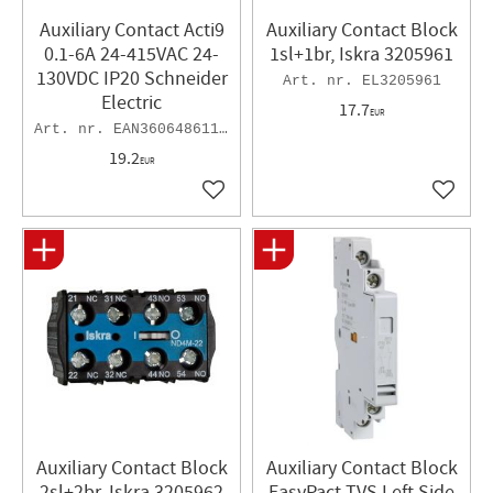
Auxiliary Contact Acti9
Auxiliary Contact Block
0.1-6A 24-415VAC 24-
1sl+1br, Iskra 3205961
130VDC IP20 Schneider
EL3205961
Electric
17.7
EUR
EAN3606486115145
19.2
EUR
Add to favorites
Add to 
Auxiliary Contact Block
Auxiliary Contact Block
2sl+2br, Iskra 3205962
EasyPact TVS Left Side