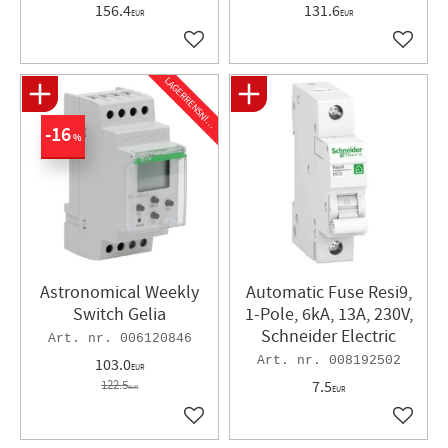
156.4
131.6
EUR
EUR
Add to favorites
Add to 
L
A
G
E
R
R
E
N
S
N
I
N
G
16
%
Astronomical Weekly
Automatic Fuse Resi9,
Switch Gelia
1-Pole, 6kA, 13A, 230V,
Schneider Electric
006120846
008192502
103.0
EUR
122.5
7.5
EUR
EUR
Add to favorites
Add to 