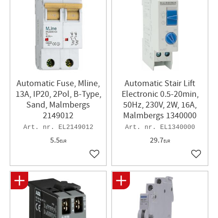
Automatic Fuse, Mline,
Automatic Stair Lift
13A, IP20, 2Pol, B-Type,
Electronic 0.5-20min,
Sand, Malmbergs
50Hz, 230V, 2W, 16A,
2149012
Malmbergs 1340000
EL2149012
EL1340000
5.5
29.7
EUR
EUR
Add to favorites
Add to 