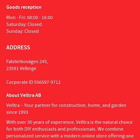
Goods reception
Mon - Fri: 08:00 - 16:00
Saturday: Closed
Sunday: Closed
ADDRESS
Falsterbovägen 245,
23591 Vellinge
Corporate ID 556597-9712
About Velltra AB
Velltra – Your partner for construction, home, and garden
since 1993
With over 30 years of experience, Velltra is the natural choice
for both DIY enthusiasts and professionals. We combine
personalized service with a modern online store offering one