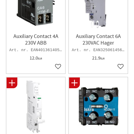
Auxiliary Contact 4A
Auxiliary Contact 6A
230V ABB
230VAC Hager
EAN4013614051005
EAN3250614562013
12.0
21.9
EUR
EUR
Add to favorites
Add to 