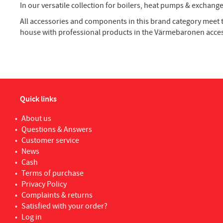
In our versatile collection for boilers, heat pumps & excha
All accessories and components in this brand category meet 
house with professional products in the Värmebaronen acce
Quick links
About us
Questions & Answers
Customer service
News
Cash
Terms of purchase
Privacy Policy
Complaints & returns
Satisfied with your order?
Log in