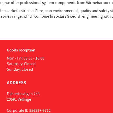
ngers, we offer professional system components from Värmebaronen d
the market's strictest European environmental, quality and safety
ssories range, which combine first-class Swedish engineering wit
Goods reception
Mon - Fri: 08:00 - 16:00
Saturday: Closed
Sunday: Closed
ADDRESS
Falsterbovägen 245,
23591 Vellinge
Corporate ID 556597-9712