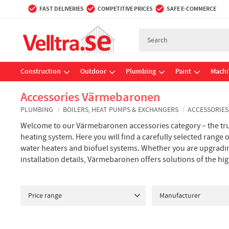
FAST DELIVERIES
COMPETITIVE PRICES
SAFE E-COMMERCE
Construction
Outdoor
Plumbing
Paint
Machi
Accessories Värmebaronen
PLUMBING
BOILERS, HEAT PUMPS & EXCHANGERS
ACCESSORIE
Welcome to our Värmebaronen accessories category – the tru
heating system. Here you will find a carefully selected range
water heaters and biofuel systems. Whether you are upgradin
installation details, Värmebaronen offers solutions of the hi
Price range
Manufacturer
41
1 209
VÄRMEBARONEN
18