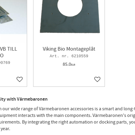
VB TILL
Viking Bio Montageplåt
IO
6210559
90769
85.0
EUR
Add to favorites
Add to favorites
ility with Värmebaronen
our wide range of Värmebaronen accessories is a smart and long-te
quipment interacts with the main components. Värmebaronen's origin
quirements. By integrating the right automation or docking parts, yo
 year.