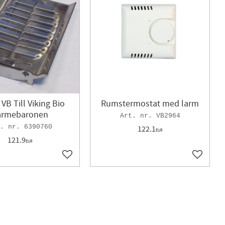
 VB Till Viking Bio
Rumstermostat med larm
ärmebaronen
VB2964
6390760
122.1
EUR
121.9
EUR
Add to favorites
Add to f