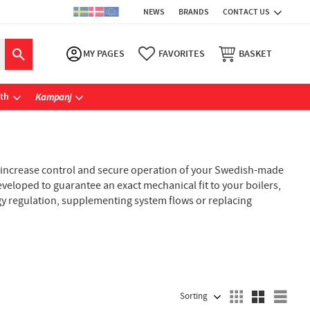
NEWS
BRANDS
CONTACT US
MY PAGES
FAVORITES
BASKET
ath
Kampanj
 increase control and secure operation of your Swedish-made
eveloped to guarantee an exact mechanical fit to your boilers,
gy regulation, supplementing system flows or replacing
SELECT SORTING METHOD
Sele