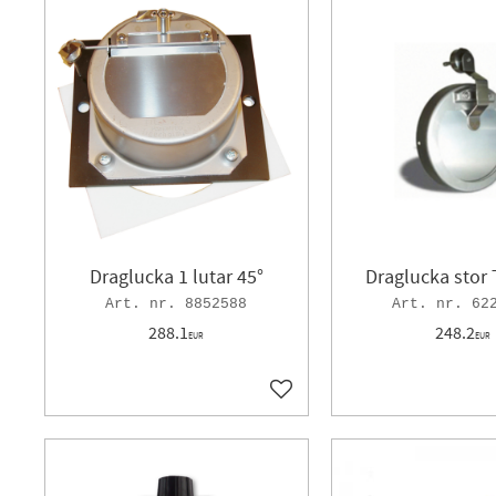
Draglucka 1 lutar 45°
Draglucka stor 
8852588
62
288.1
248.2
EUR
EUR
Add to favorites