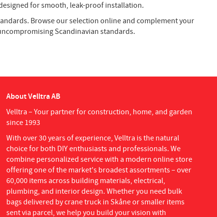
esigned for smooth, leak-proof installation.
 standards. Browse our selection online and complement your
h uncompromising Scandinavian standards.
About Velltra AB
Velltra – Your partner for construction, home, and garden
since 1993
With over 30 years of experience, Velltra is the natural
choice for both DIY enthusiasts and professionals. We
combine personalized service with a modern online store
offering one of the market's broadest assortments – over
60,000 items across building materials, electrical,
plumbing, and interior design. Whether you need bulk
bags delivered by crane truck in Skåne or smaller items
sent via parcel, we help you build your vision with