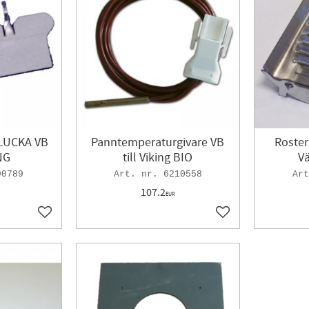
LUCKA VB
Panntemperaturgivare VB
Roster
NG
till Viking BIO
V
90789
6210558
107.2
EUR
Add to favorites
Add to favorites