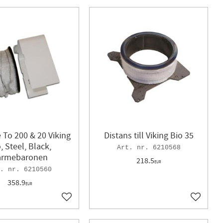
 To 200 & 20 Viking
Distans till Viking Bio 35
, Steel, Black,
6210568
ärmebaronen
218.5
EUR
6210560
358.9
EUR
Add to favorites
Add to f