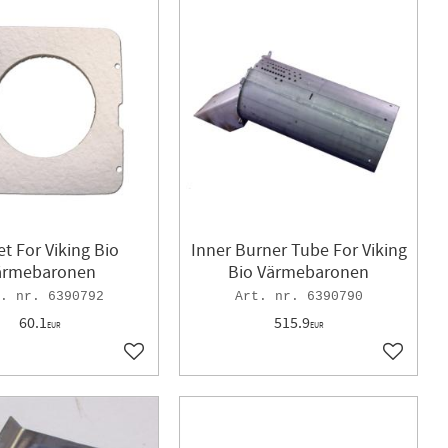
t For Viking Bio
Inner Burner Tube For Viking
ärmebaronen
Bio Värmebaronen
6390792
6390790
60.1
515.9
EUR
EUR
Add to favorites
Add to f