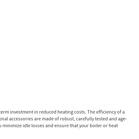
rm investment in reduced heating costs. The efficiency of a
al accessories are made of robust, carefully tested and age-
u minimize idle losses and ensure that your boiler or heat