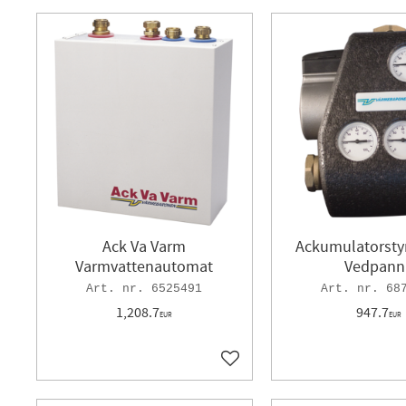
Ack Va Varm
Ackumulatorstyr
Varmvattenautomat
Vedpann
6525491
68
1,208.7
947.7
EUR
EUR
Add to favorites