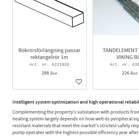
Rökrörsförlängning passar
TÄNDELEMENT 
rektangelrör 1m
VIKING B
6221926
63
288.5
226.6
EUR
EUR
Add to favorites
Intelligent system optimization and high operational reliab
Complementing the property's substation with products from 
heating system largely depends on how well its peripheral e
resistant materials that meet the market's strictest safety re
pump operates with the highest possible efficiency year after