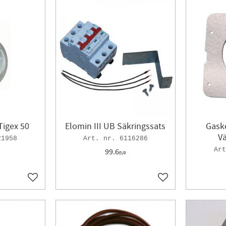
Tigex 50
Elomin III UB Säkringssats
Gaske
V
21958
6116286
99.6
EUR
Add to favorites
Add to favorites