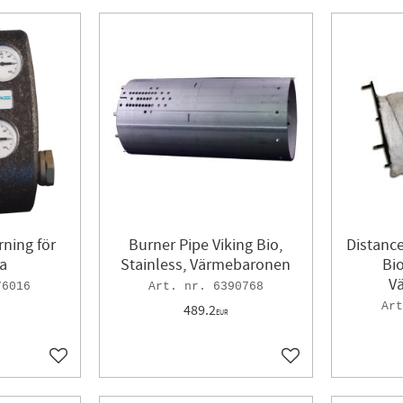
ning för
Burner Pipe Viking Bio,
Distance
a
Stainless, Värmebaronen
Bio
V
76016
6390768
489.2
EUR
Add to favorites
Add to favorites