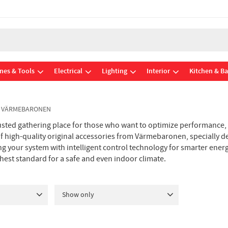
nes & Tools
Electrical
Lighting
Interior
Kitchen & B
S VÄRMEBARONEN
sted gathering place for those who want to optimize performance,
 of high-quality original accessories from Värmebaronen, specially d
g your system with intelligent control technology for smarter ener
ghest standard for a safe and even indoor climate.
Show only
In stock
18