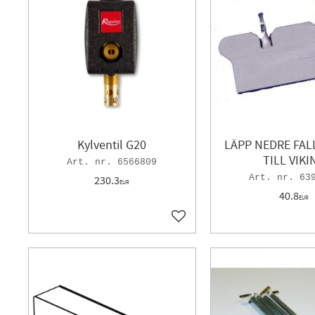
Kylventil G20
LÄPP NEDRE FAL
TILL VIKI
6566809
63
230.3
EUR
40.8
EUR
Add to favorites