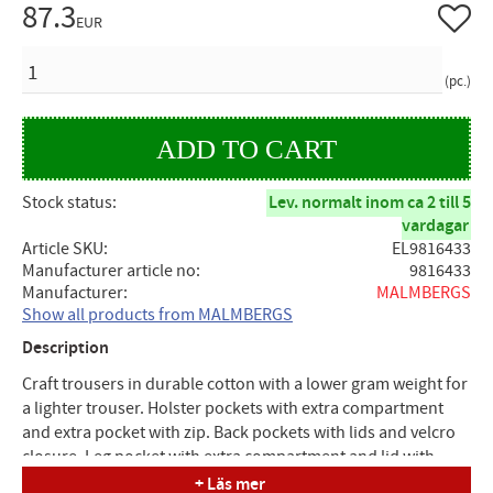
87.3
Add to 
EUR
QUANTITY
pc.
Stock status
Lev. normalt inom ca 2 till 5
vardagar
Article SKU
EL9816433
Manufacturer article no
9816433
Manufacturer
MALMBERGS
Show all products from MALMBERGS
Description
Craft trousers in durable cotton with a lower gram weight for
a lighter trouser. Holster pockets with extra compartment
and extra pocket with zip. Back pockets with lids and velcro
closure. Leg pocket with extra compartment and lid with
velcro closure. Ruler pocket with knife holder. The knee pads
+ Läs mer