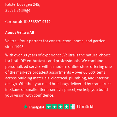
Falsterbovägen 245,
23591 Vellinge
Corporate ID 556597-9712
About Velltra AB
Velltra – Your partner for construction, home, and garden
since 1993
With over 30 years of experience, Velltra is the natural choice
for both DIY enthusiasts and professionals. We combine
personalized service with a modern online store offering one
of the market's broadest assortments – over 60,000 items
across building materials, electrical, plumbing, and interior
design. Whether you need bulk bags delivered by crane truck
in Skåne or smaller items sent via parcel, we help you build
your vision with confidence.