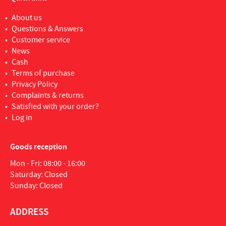
About us
Questions & Answers
Customer service
News
Cash
Terms of purchase
Privacy Policy
Complaints & returns
Satisfied with your order?
Log in
Goods reception
Mon - Fri: 08:00 - 16:00
Saturday: Closed
Sunday: Closed
ADDRESS