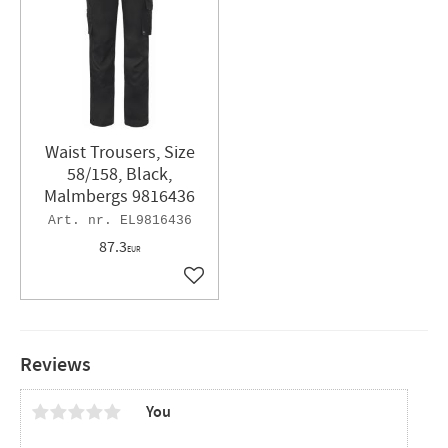
Waist Trousers, Size
58/158, Black,
Malmbergs 9816436
EL9816436
87.3
EUR
Add to favorites
Reviews
You