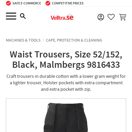
SAFE E-COMMERCE
COMPETITIVE PRICES
Menu
BASKE
FAVORIT
MACHINES & TOOLS
CAPE, PROTECTION & CLEANING
Waist Trousers, Size 52/152,
Black, Malmbergs 9816433
Craft trousers in durable cotton with a lower gram weight for
a lighter trouser, Holster pockets with extra compartment
and extra pocket with zip.