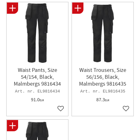
Waist Pants, Size
Waist Trousers, Size
54/154, Black,
56/156, Black,
Malmbergs 9816434
Malmbergs 9816435
EL9816434
EL9816435
91.0
87.3
EUR
EUR
Add to favorites
Add to 