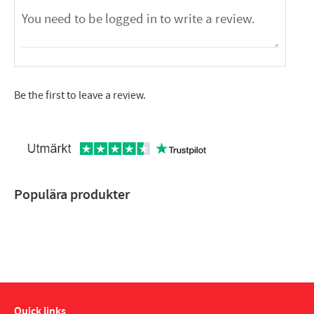
Be the first to leave a review.
Populära produkter
Quick links