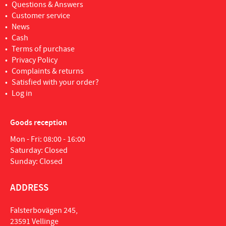
Questions & Answers
Customer service
News
Cash
Terms of purchase
Privacy Policy
Complaints & returns
Satisfied with your order?
Log in
Goods reception
Mon - Fri: 08:00 - 16:00
Saturday: Closed
Sunday: Closed
ADDRESS
Falsterbovägen 245,
23591 Vellinge