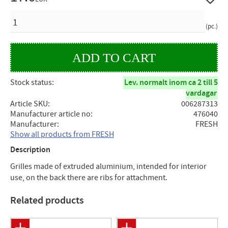
QUANTITY
pc.
Stock status
Lev. normalt inom ca 2 till 5
vardagar
Article SKU
006287313
Manufacturer article no
476040
Manufacturer
FRESH
Show all products from FRESH
Description
Grilles made of extruded aluminium, intended for interior
use, on the back there are ribs for attachment.
Related products