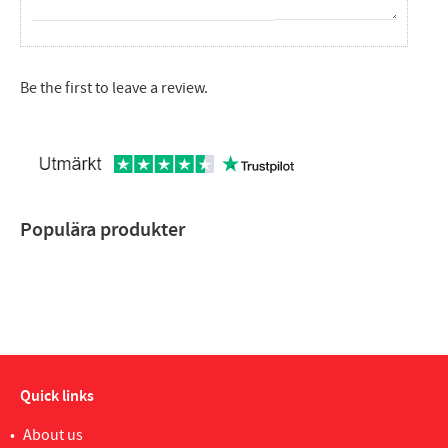
Be the first to leave a review.
Populära produkter
Quick links
About us