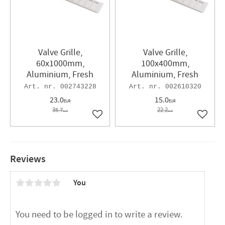
Valve Grille,
Valve Grille,
60x1000mm,
100x400mm,
Aluminium, Fresh
Aluminium, Fresh
002743228
002610320
23.0
15.0
EUR
EUR
35.7
22.2
EUR
EUR
Add to favorites
Add to 
Reviews
You