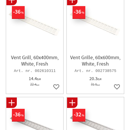
36
36
%
%
Vent Grill, 60x400mm,
Vent Grille, 60x600mm,
White, Fresh
White, Fresh
002610311
002738575
14.4
20.3
EUR
EUR
22.4
31.5
EUR
EUR
Add to favorites
Add to 
36
32
%
%