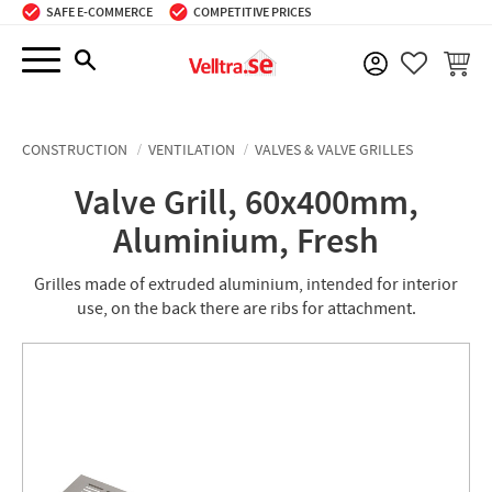
SAFE E-COMMERCE
COMPETITIVE PRICES
Menu
BASKE
FAVORIT
CONSTRUCTION
VENTILATION
VALVES & VALVE GRILLES
Valve Grill, 60x400mm,
Aluminium, Fresh
Grilles made of extruded aluminium, intended for interior
use, on the back there are ribs for attachment.