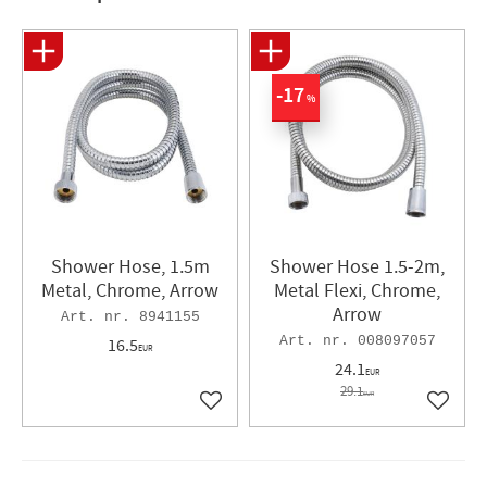
17
%
Shower Hose, 1.5m
Shower Hose 1.5-2m,
Metal, Chrome, Arrow
Metal Flexi, Chrome,
Arrow
8941155
008097057
16.5
EUR
24.1
EUR
29.1
EUR
Add to favorites
Add to 