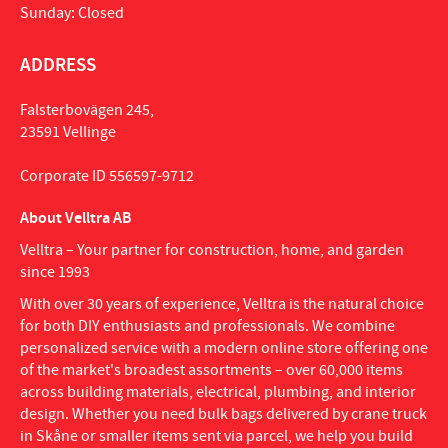
Sunday: Closed
ADDRESS
Falsterbovägen 245,
23591 Vellinge
Corporate ID 556597-9712
About Velltra AB
Velltra – Your partner for construction, home, and garden
since 1993
With over 30 years of experience, Velltra is the natural choice
for both DIY enthusiasts and professionals. We combine
personalized service with a modern online store offering one
of the market's broadest assortments – over 60,000 items
across building materials, electrical, plumbing, and interior
design. Whether you need bulk bags delivered by crane truck
in Skåne or smaller items sent via parcel, we help you build