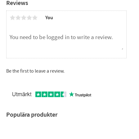
Reviews
You
Be the first to leave a review.
Populära produkter