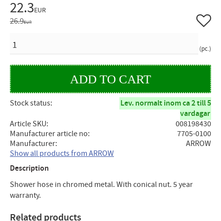
Reduced price:
22.3
EUR
Add to 
Original price:
26.9
EUR
QUANTITY
pc.
Stock status
Lev. normalt inom ca 2 till 5
vardagar
Article SKU
008198430
Manufacturer article no
7705-0100
Manufacturer
ARROW
Show all products from ARROW
Description
Shower hose in chromed metal. With conical nut. 5 year
warranty.
Related products