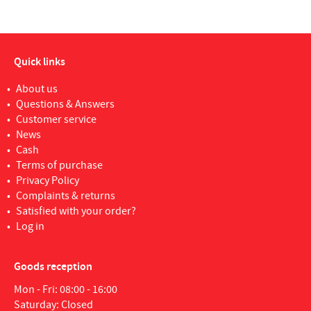
Quick links
About us
Questions & Answers
Customer service
News
Cash
Terms of purchase
Privacy Policy
Complaints & returns
Satisfied with your order?
Log in
Goods reception
Mon - Fri: 08:00 - 16:00
Saturday: Closed