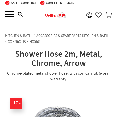
SAFE E-COMMERCE
COMPETITIVE PRICES
Menu
BASKE
FAVORIT
KITCHEN & BATH
ACCESSORIES & SPARE PARTS KITCHEN & BATH
CONNECTION HOSES
Shower Hose 2m, Metal,
Chrome, Arrow
Chrome-plated metal shower hose, with conical nut, 5-year
warranty.
17
%