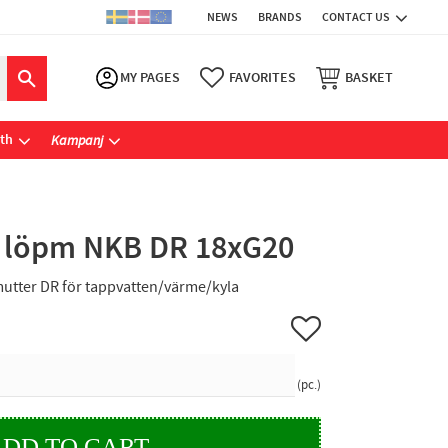
NEWS
BRANDS
CONTACT US
MY PAGES
FAVORITES
BASKET
ath
Kampanj
 löpm NKB DR 18xG20
utter DR för tappvatten/värme/kyla
Add to favorites
pc.