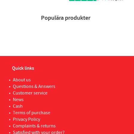
Populära produkter
Quick links
About us
Questions & Answers
Customer service
News
Cash
Terms of purchase
Privacy Policy
Complaints & returns
Satisfied with your order?