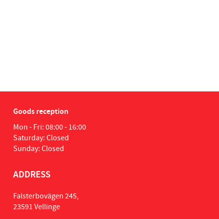
Goods reception
Mon - Fri: 08:00 - 16:00
Saturday: Closed
Sunday: Closed
ADDRESS
Falsterbovägen 245,
23591 Vellinge