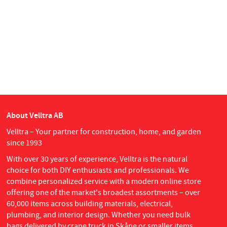
About Velltra AB
Velltra – Your partner for construction, home, and garden
since 1993
With over 30 years of experience, Velltra is the natural
choice for both DIY enthusiasts and professionals. We
combine personalized service with a modern online store
offering one of the market's broadest assortments – over
60,000 items across building materials, electrical,
plumbing, and interior design. Whether you need bulk
bags delivered by crane truck in Skåne or smaller items