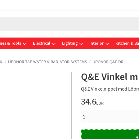
nes & Tools
Electrical
Lighting
Interior
Kitchen & B
K
UPONOR TAP WATER & RADIATOR SYSTEMS
UPONOR Q&E DR
Q&E Vinkel m
Q&E Vinkelnippel med Löpm
34.6
EUR
QUANTITY