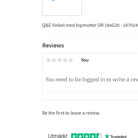
Q&E Vinkel med löpmutter DR 18xG20 - 187024
Reviews
You
Be the first to leave a review.