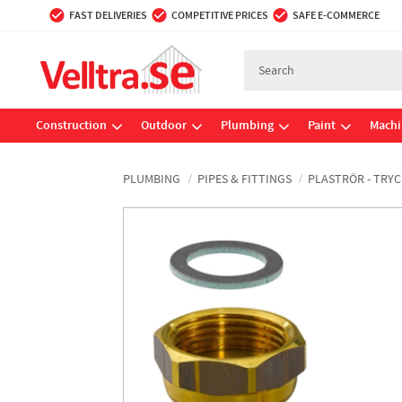
FAST DELIVERIES
COMPETITIVE PRICES
SAFE E-COMMERCE
Construction
Outdoor
Plumbing
Paint
Machi
PLUMBING
PIPES & FITTINGS
PLASTRÖR - TRYC