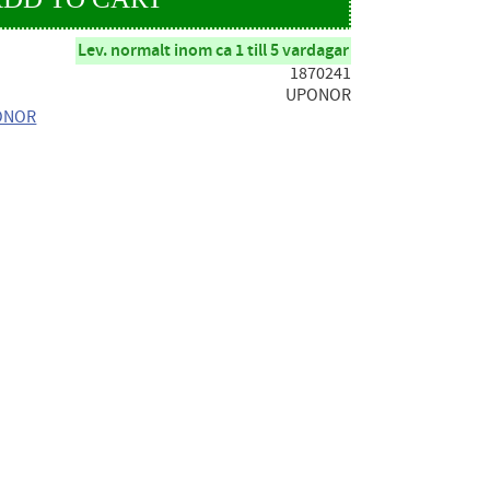
Lev. normalt inom ca 1 till 5 vardagar
1870241
UPONOR
PONOR