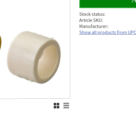
Stock status
Article SKU
Manufacturer
Show all products from U
Grid view
List view