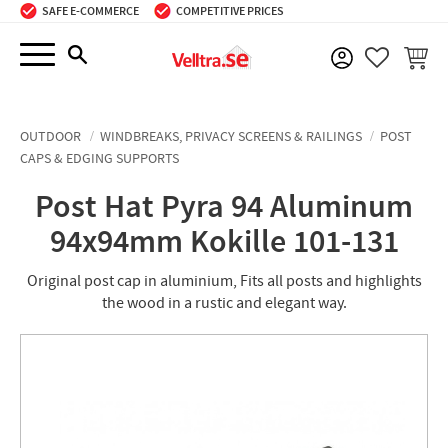
SAFE E-COMMERCE
COMPETITIVE PRICES
Menu
BASKE
FAVORIT
OUTDOOR
WINDBREAKS, PRIVACY SCREENS & RAILINGS
POST
CAPS & EDGING SUPPORTS
Post Hat Pyra 94 Aluminum
94x94mm Kokille 101-131
Original post cap in aluminium, Fits all posts and highlights
the wood in a rustic and elegant way.