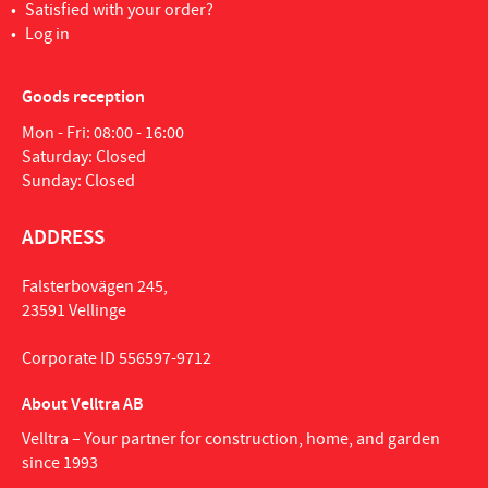
Satisfied with your order?
Log in
Goods reception
Mon - Fri: 08:00 - 16:00
Saturday: Closed
Sunday: Closed
ADDRESS
Falsterbovägen 245,
23591 Vellinge
Corporate ID 556597-9712
About Velltra AB
Velltra – Your partner for construction, home, and garden
since 1993