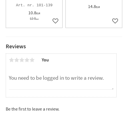
101-139
14.8
EUR
10.8
EUR
12.0
EUR
Add to favorites
Add to 
Reviews
You
Be the first to leave a review.