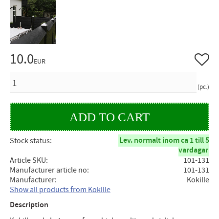
10.0
Add to 
EUR
QUANTITY
pc.
Lev. normalt inom ca 1 till 5
Stock status
vardagar
Article SKU
101-131
Manufacturer article no
101-131
Manufacturer
Kokille
Show all products from Kokille
Description