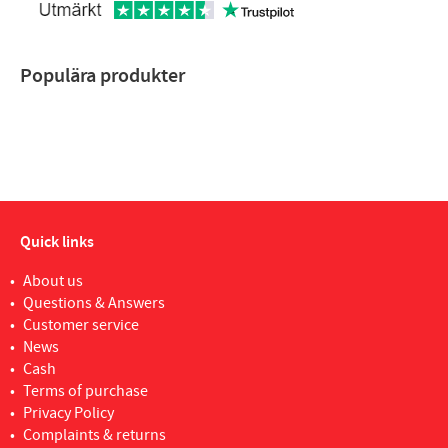
Populära produkter
Quick links
About us
Questions & Answers
Customer service
News
Cash
Terms of purchase
Privacy Policy
Complaints & returns