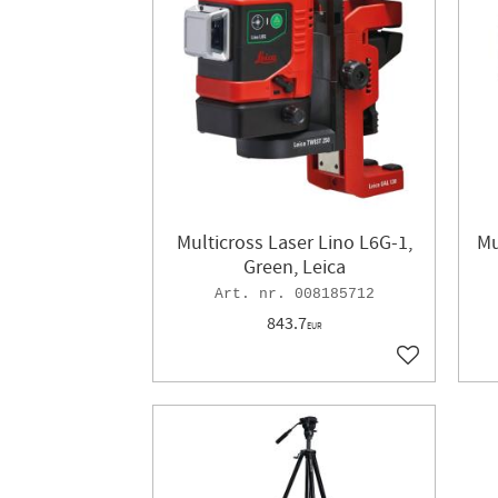
Multicross Laser Lino L6G-1,
Mu
Green, Leica
008185712
843.7
EUR
Add to favor