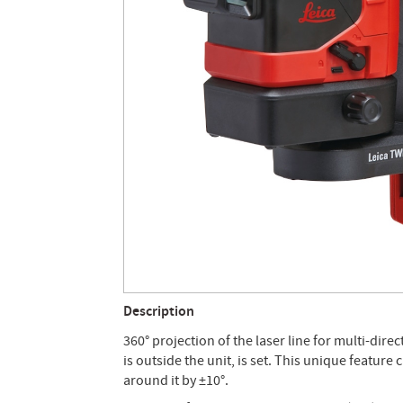
Description
360° projection of the laser line for multi-dire
is outside the unit, is set. This unique feature 
around it by ±10°.