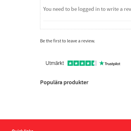
Be the first to leave a review.
Populära produkter