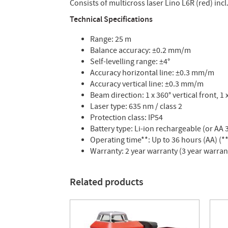
Consists of multicross laser Lino L6R (red) incl
Technical Specifications
Range: 25 m
Balance accuracy: ±0.2 mm/m
Self-levelling range: ±4°
Accuracy horizontal line: ±0.3 mm/m
Accuracy vertical line: ±0.3 mm/m
Beam direction: 1 x 360° vertical front, 1 
Laser type: 635 nm / class 2
Protection class: IP54
Battery type: Li-ion rechargeable (or AA 3
Operating time**: Up to 36 hours (AA) (
Warranty: 2 year warranty (3 year warran
Related products