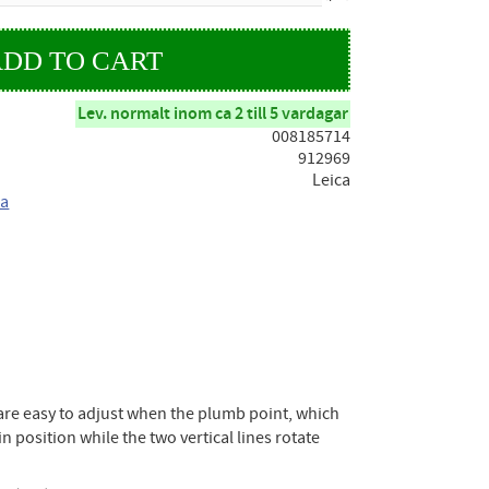
Lev. normalt inom ca 2 till 5 vardagar
008185714
912969
Leica
ca
es are easy to adjust when the plumb point, which
in position while the two vertical lines rotate