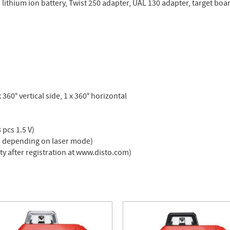
. lithium ion battery, Twist 250 adapter, UAL 130 adapter, target boa
x 360° vertical side, 1 x 360° horizontal
 pcs 1.5 V)
** depending on laser mode)
ty after registration at www.disto.com)