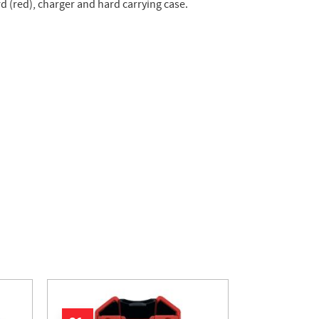
rd (red), charger and hard carrying case.