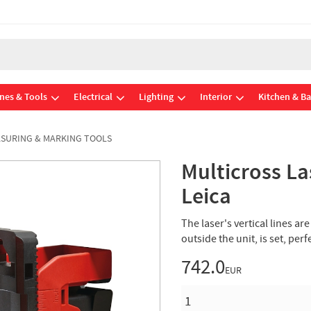
nes & Tools
Electrical
Lighting
Interior
Kitchen & B
SURING & MARKING TOOLS
Multicross La
Leica
The laser's vertical lines a
outside the unit, is set, per
742.0
EUR
QUANTITY