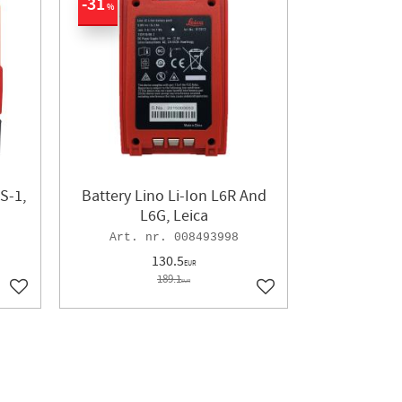
31
%
S-1,
Battery Lino Li-Ion L6R And
L6G, Leica
008493998
130.5
EUR
189.1
EUR
Add to favorites
Add to favorites