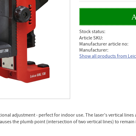
Stock status
Article SKU
Manufacturer article no
Manufacturer
Show all products from Lei
ctional adjustment - perfect for indoor use. The laser's vertical lin
causes the plumb point (intersection of two vertical lines) to remain 