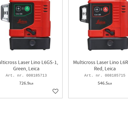
lticross Laser Lino L6GS-1,
Multicross Laser Lino L6R
Green, Leica
Red, Leica
008185713
008185715
726.9
546.5
EUR
EUR
ites
Add to favorites