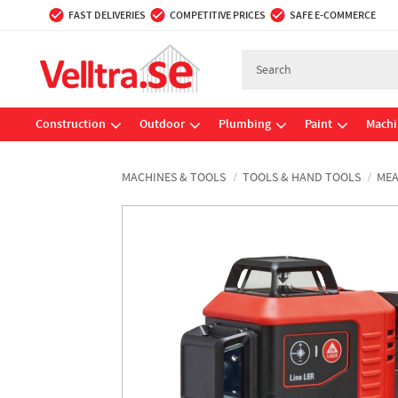
FAST DELIVERIES
COMPETITIVE PRICES
SAFE E-COMMERCE
Construction
Outdoor
Plumbing
Paint
Machi
MACHINES & TOOLS
TOOLS & HAND TOOLS
MEA