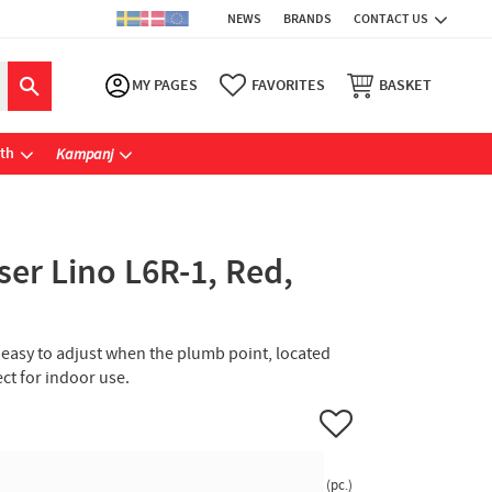
NEWS
BRANDS
CONTACT US
MY PAGES
FAVORITES
BASKET
ath
Kampanj
ser Lino L6R-1, Red,
re easy to adjust when the plumb point, located
fect for indoor use.
Add to favorites
pc.