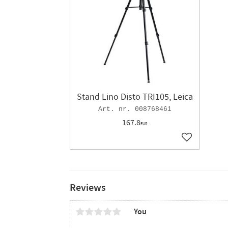
Stand Lino Disto TRI105, Leica
008768461
167.8
EUR
Add to favor
Reviews
You