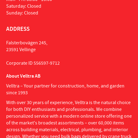
Saturday: Closed
Sunday: Closed
ADDRESS
Falsterbovägen 245,
23591 Vellinge
Corporate ID 556597-9712
About Velltra AB
Velltra – Your partner for construction, home, and garden
since 1993
With over 30 years of experience, Velltra is the natural choice
for both DIY enthusiasts and professionals. We combine
personalized service with a modern online store offering one
of the market's broadest assortments – over 60,000 items
across building materials, electrical, plumbing, and interior
design. Whether you need bulk bags delivered by crane truck