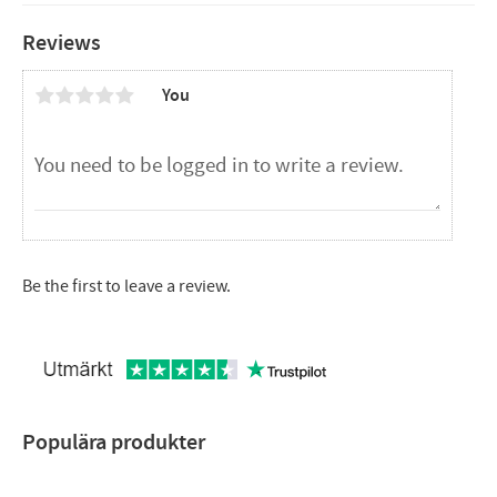
Reviews
You
Be the first to leave a review.
Populära produkter