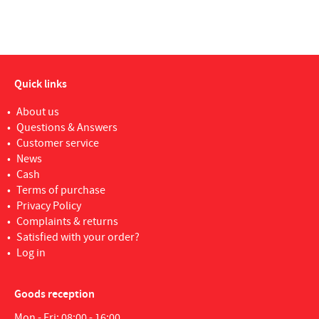
Quick links
About us
Questions & Answers
Customer service
News
Cash
Terms of purchase
Privacy Policy
Complaints & returns
Satisfied with your order?
Log in
Goods reception
Mon - Fri: 08:00 - 16:00