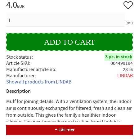
4.0
Add to 
EUR
QUANTITY
pc.
3 pc. in stock
Stock status
Article SKU
004499194
Manufacturer article no
2316
Manufacturer
LINDAB
Show all products from LINDAB
Description
Muff for joining details. With a ventilation system, the indoor
air is continuously exchanged for filtered, fresh and clean air
from outside. This gives the family a healthier indoor
climate. The new innovative duct system from Lindab is
based on a principle you are well aware of. A simple click is
+ Läs mer
all that is needed to assemble ducts and details. The system