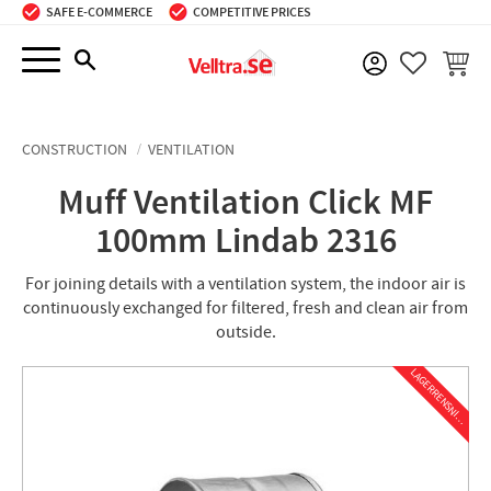
SAFE E-COMMERCE
COMPETITIVE PRICES
Menu
BASKE
FAVORIT
CONSTRUCTION
VENTILATION
Muff Ventilation Click MF
100mm Lindab 2316
For joining details with a ventilation system, the indoor air is
continuously exchanged for filtered, fresh and clean air from
outside.
L
A
G
E
R
R
E
N
S
N
I
N
G