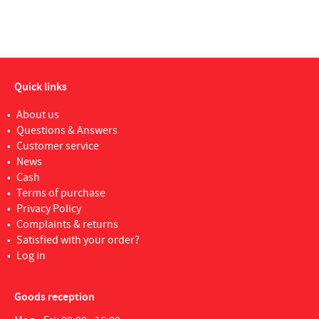
Quick links
About us
Questions & Answers
Customer service
News
Cash
Terms of purchase
Privacy Policy
Complaints & returns
Satisfied with your order?
Log in
Goods reception