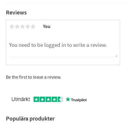
Reviews
You
Be the first to leave a review.
Populära produkter