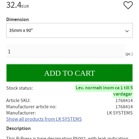
32.4
Add to 
EUR
Dimension
35mm x 90°
QUANTITY
pc.
Lev. normalt inom ca 1 till 5
Stock status
vardagar
Article SKU
1768414
Manufacturer article no
1768414
Manufacturer
LK SYSTEMS
Show all products from LK SYSTEMS
Description
This B-Press is type designation P5002, with leak indication