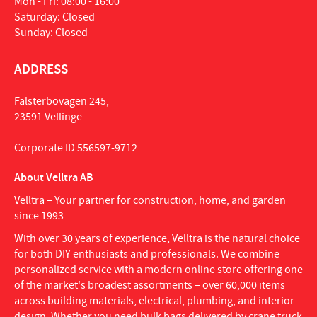
Mon - Fri: 08:00 - 16:00
Saturday: Closed
Sunday: Closed
ADDRESS
Falsterbovägen 245,
23591 Vellinge
Corporate ID 556597-9712
About Velltra AB
Velltra – Your partner for construction, home, and garden
since 1993
With over 30 years of experience, Velltra is the natural choice
for both DIY enthusiasts and professionals. We combine
personalized service with a modern online store offering one
of the market's broadest assortments – over 60,000 items
across building materials, electrical, plumbing, and interior
design. Whether you need bulk bags delivered by crane truck