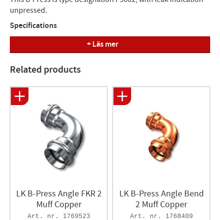
unpressed.
Specifications
+ Läs mer
Product name: B-Press
Pressure: PN10, max temp +95°C
Standard: Press tool LK
Related products
Other info: With leak indication unpressurised
Model: 2muff
Product name (supplier): Bend
Material: Copper
Function: Press joint tap water/heating/cooling
Manufacturer's Dimension Length
Article number (mm) (mm)
1768414 35x90° 68
LK B-Press Angle FKR 2
LK B-Press Angle Bend
1768415 42x90° 87
Muff Copper
2 Muff Copper
1769523
1768409