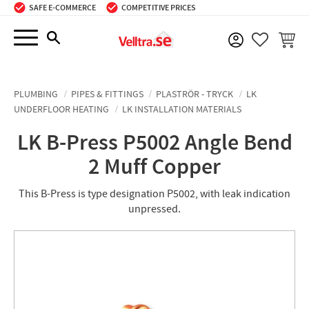
SAFE E-COMMERCE
COMPETITIVE PRICES
Menu
BASKE
FAVORIT
PLUMBING
PIPES & FITTINGS
PLASTRÖR - TRYCK
LK
UNDERFLOOR HEATING
LK INSTALLATION MATERIALS
LK B-Press P5002 Angle Bend
2 Muff Copper
This B-Press is type designation P5002, with leak indication
unpressed.