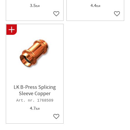
3.5
4.4
EUR
EUR
Add to favorites
Add to 
LK B-Press Splicing
Sleeve Copper
1768509
4.7
EUR
Add to favorites