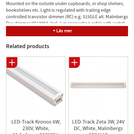
Mounted on the outside under cupboards, in shop shelves,
bookshelves etc. Light is regulated with trailing edge
controlled transistor dimmer (RC) e.g. 315GLE alt. Malmbergs
Dos dimmer 9913003. Incl. 1 m connection cable with switch.
It is possible to mount several luminaires together, either
+ Läs mer
with cable or joint, but max 200W (see accessories).
Dimmable. Double insulated.
Related products
Color temperature: 3000K
Color tolerance: 3 SDCM
Color rendering: Ra83
Protection class: IP20
Luminous flux: 930lm
Dimensions (LxWxH): 610x32x22 mm
Diffusion angle: 100º
LED-Track Kronos 6W,
LED-Track Zeta 3W, 24V
230V, White,
DC, White, Malmbergs