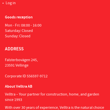
Log in
Goods reception
Mon - Fri: 08:00 - 16:00
Saturday: Closed
Sunday: Closed
ADDRESS
Falsterbovägen 245,
23591 Vellinge
Corporate ID 556597-9712
About Velltra AB
Velltra – Your partner for construction, home, and garden
since 1993
With over 30 years of experience, Velltra is the natural choice