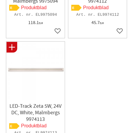
Malmbergs 9975094
9974112
Produktblad
Produktblad
EL9975094
EL9974112
118.1
45.7
EUR
EUR
Add to favorites
Add to 
LED-Track Zeta 5W, 24V
DC, White, Malmbergs
9974113
Produktblad
EL9974113