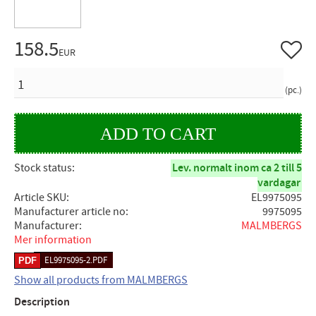
158.5
Add to 
EUR
QUANTITY
pc.
Stock status
Lev. normalt inom ca 2 till 5
vardagar
Article SKU
EL9975095
Manufacturer article no
9975095
Manufacturer
MALMBERGS
Mer information
EL9975095-2.PDF
Show all products from MALMBERGS
Description