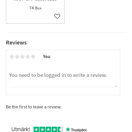
74.8
EUR
Add to favorites
Reviews
You
Be the first to leave a review.