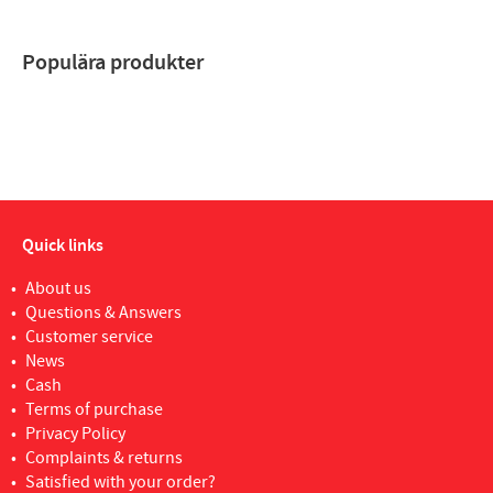
Populära produkter
Quick links
About us
Questions & Answers
Customer service
News
Cash
Terms of purchase
Privacy Policy
Complaints & returns
Satisfied with your order?