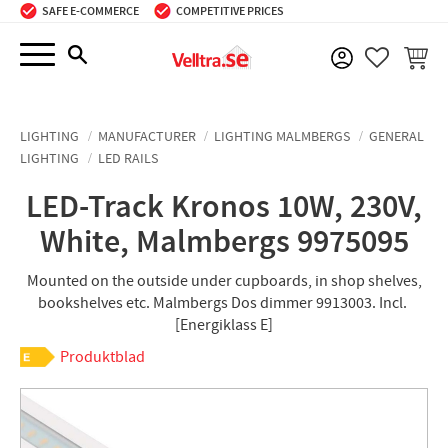
SAFE E-COMMERCE
COMPETITIVE PRICES
Menu
BASKE
FAVORIT
LIGHTING
MANUFACTURER
LIGHTING MALMBERGS
GENERAL
LIGHTING
LED RAILS
LED-Track Kronos 10W, 230V,
White, Malmbergs 9975095
Mounted on the outside under cupboards, in shop shelves,
bookshelves etc. Malmbergs Dos dimmer 9913003. Incl. ​
[Energiklass E]
Produktblad