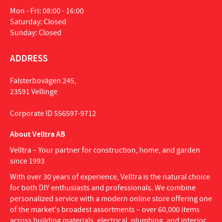
Mon - Fri: 08:00 - 16:00
Saturday: Closed
Sunday: Closed
ADDRESS
Falsterbovägen 245,
23591 Vellinge
Corporate ID 556597-9712
About Velltra AB
Velltra – Your partner for construction, home, and garden
since 1993
With over 30 years of experience, Velltra is the natural choice
for both DIY enthusiasts and professionals. We combine
personalized service with a modern online store offering one
of the market's broadest assortments – over 60,000 items
across building materials, electrical, plumbing, and interior