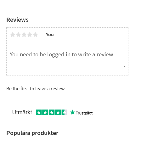
Measure
Reviews
Diameter: 51mm
Length: 55mm
You
Be the first to leave a review.
Populära produkter