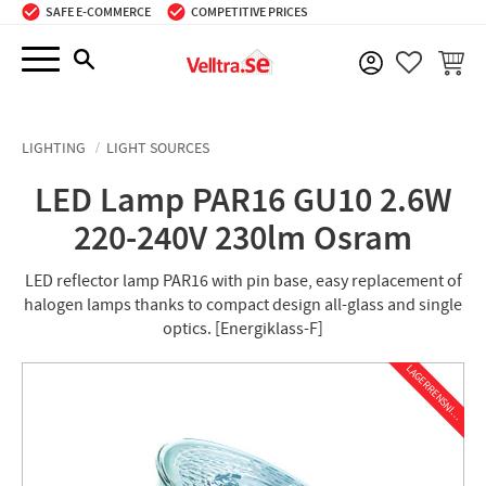
SAFE E-COMMERCE
COMPETITIVE PRICES
Menu
BASKE
FAVORIT
LIGHTING
LIGHT SOURCES
LED Lamp PAR16 GU10 2.6W
220-240V 230lm Osram
LED reflector lamp PAR16 with pin base, easy replacement of
halogen lamps thanks to compact design all-glass and single
optics. [Energiklass-F]
L
A
G
E
R
R
E
N
S
N
I
N
G