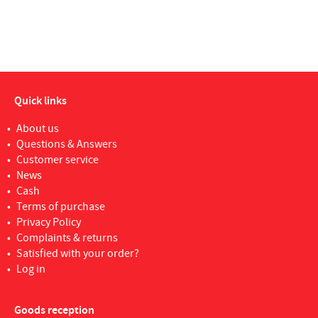
Quick links
About us
Questions & Answers
Customer service
News
Cash
Terms of purchase
Privacy Policy
Complaints & returns
Satisfied with your order?
Log in
Goods reception