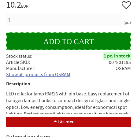
10.2
Add to 
EUR
QUANTITY
pc.
1 pc. in stock
Stock status
Article SKU
007801195
Manufacturer
OSRAM
Show all products from OSRAM
Description
LED reflector lamp PAR16 with pin base. Easy replacement of
halogen lamps thanks to compact design all-glass and single
optics. Low energy consumption, ideal for economical spot
lighting. Perfect as spotlights for heat-sensitive objects such
as food and plants. Suitable for use in residential interiors,
+ Läs mer
shops, hotels and restaurants, in museums and art galleries
or as a downlight to mark aisles, doors and stairs. Outdoor