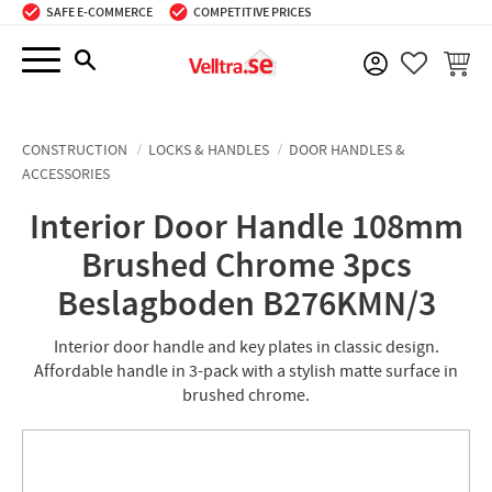
SAFE E-COMMERCE
COMPETITIVE PRICES
Menu
BASKE
FAVORIT
CONSTRUCTION
LOCKS & HANDLES
DOOR HANDLES &
ACCESSORIES
Interior Door Handle 108mm
Brushed Chrome 3pcs
Beslagboden B276KMN/3
Interior door handle and key plates in classic design.
Affordable handle in 3-pack with a stylish matte surface in
brushed chrome.