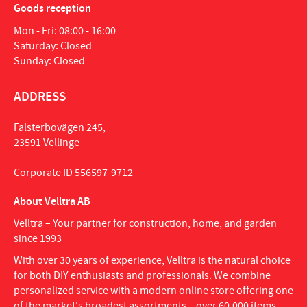
Goods reception
Mon - Fri: 08:00 - 16:00
Saturday: Closed
Sunday: Closed
ADDRESS
Falsterbovägen 245,
23591 Vellinge
Corporate ID 556597-9712
About Velltra AB
Velltra – Your partner for construction, home, and garden
since 1993
With over 30 years of experience, Velltra is the natural choice
for both DIY enthusiasts and professionals. We combine
personalized service with a modern online store offering one
of the market's broadest assortments – over 60,000 items