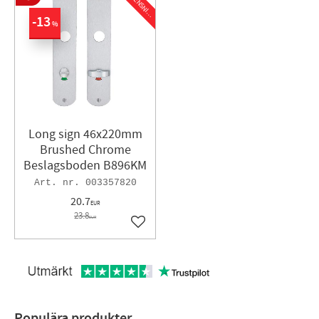
N
G
13
%
Long sign 46x220mm
Brushed Chrome
Beslagsboden B896KM
003357820
20.7
EUR
23.8
EUR
Add to favorites
Populära produkter