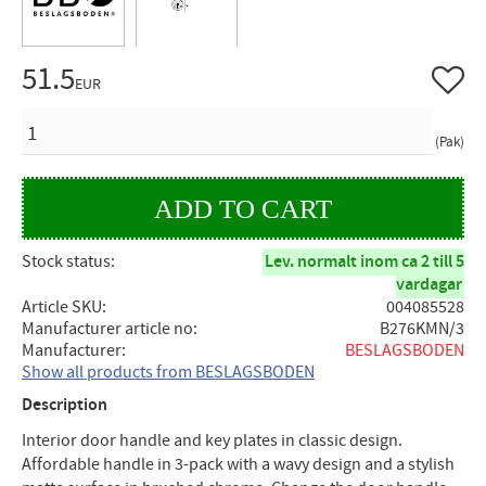
51.5
Add to 
EUR
QUANTITY
Pak
Stock status
Lev. normalt inom ca 2 till 5
vardagar
Article SKU
004085528
Manufacturer article no
B276KMN/3
Manufacturer
BESLAGSBODEN
Show all products from BESLAGSBODEN
Description
Interior door handle and key plates in classic design.
Affordable handle in 3-pack with a wavy design and a stylish