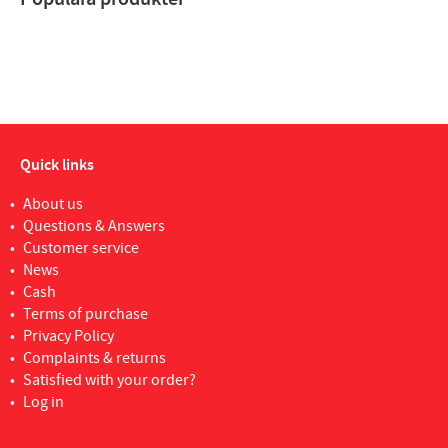
Quick links
About us
Questions & Answers
Customer service
News
Cash
Terms of purchase
Privacy Policy
Complaints & returns
Satisfied with your order?
Log in