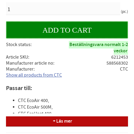
QUANTITY
pc.
Stock status
Beställningsvara normalt 1-2
veckor
Article SKU
6212453
Manufacturer article no
588568302
Manufacturer
CTC
Show all products from CTC
Passar till:
CTC EcoAir 400,
CTC EcoAir 500M,
CTC EcoHeat 400,
CTC EcoPart 400,
+ Läs mer
CTC EcoPart 400 Pro/Basic,
CTC EcoPart 600M,