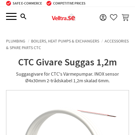
SAFE E-COMMERCE
COMPETITIVE PRICES
Menu
BASKE
FAVORIT
PLUMBING
BOILERS, HEAT PUMPS & EXCHANGERS
ACCESSORIES
& SPARE PARTS CTC
CTC Givare Suggas 1,2m
Suggasgivare för CTC's Värmepumpar. INOX sensor
Ø4x30mm 2-trådskabel 1,2m skalad 6mm.