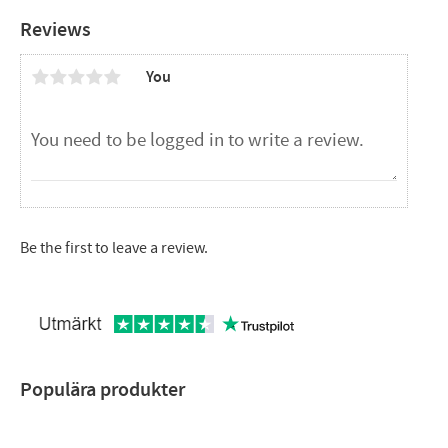
CTC EcoPart i600M,
Reviews
CTC EcoPart XL,
CTC EcoVent i350F,
You
CTC EcoVent i360F,
CTC EcoZenith i350,
CTC EcoZenith i360,
CTC GS,
CTC GS 600,
CTC GSi,
CTC GSi 600
Be the first to leave a review.
Populära produkter