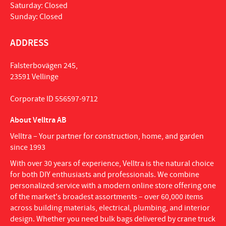
Saturday: Closed
Sunday: Closed
ADDRESS
Falsterbovägen 245,
23591 Vellinge
Corporate ID 556597-9712
About Velltra AB
Velltra – Your partner for construction, home, and garden
since 1993
With over 30 years of experience, Velltra is the natural choice
for both DIY enthusiasts and professionals. We combine
personalized service with a modern online store offering one
of the market's broadest assortments – over 60,000 items
across building materials, electrical, plumbing, and interior
design. Whether you need bulk bags delivered by crane truck