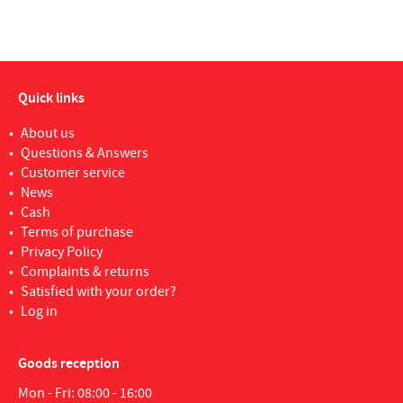
Quick links
About us
Questions & Answers
Customer service
News
Cash
Terms of purchase
Privacy Policy
Complaints & returns
Satisfied with your order?
Log in
Goods reception
Mon - Fri: 08:00 - 16:00