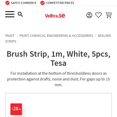
SAFE E-COMMERCE
COMPETITIVE PRICES
Menu
BASKE
FAVORIT
PAINT
PAINT, CHEMICAL ENGINEERING & ACCESSORIES
SEALING
STRIPS
Brush Strip, 1m, White, 5pcs,
Tesa
For installation at the bottom of thresholdless doors as
protection against drafts, noise and dust, For gaps up to 15
mm.
28
%