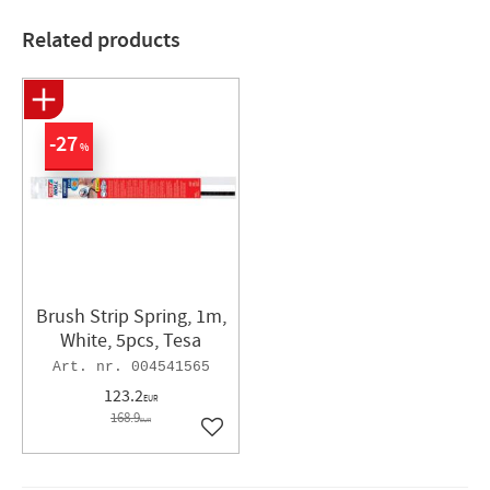
Related products
27
%
Brush Strip Spring, 1m,
White, 5pcs, Tesa
004541565
123.2
EUR
168.9
EUR
Add to favorites