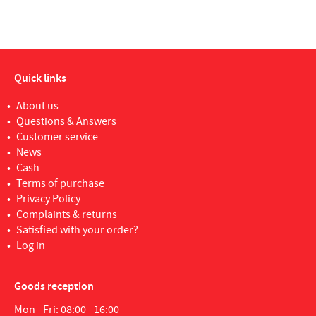
Quick links
About us
Questions & Answers
Customer service
News
Cash
Terms of purchase
Privacy Policy
Complaints & returns
Satisfied with your order?
Log in
Goods reception
Mon - Fri: 08:00 - 16:00