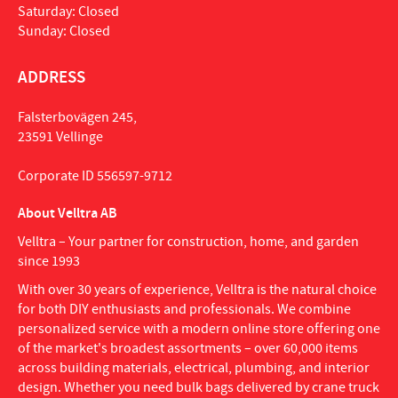
Saturday: Closed
Sunday: Closed
ADDRESS
Falsterbovägen 245,
23591 Vellinge
Corporate ID 556597-9712
About Velltra AB
Velltra – Your partner for construction, home, and garden
since 1993
With over 30 years of experience, Velltra is the natural choice
for both DIY enthusiasts and professionals. We combine
personalized service with a modern online store offering one
of the market's broadest assortments – over 60,000 items
across building materials, electrical, plumbing, and interior
design. Whether you need bulk bags delivered by crane truck