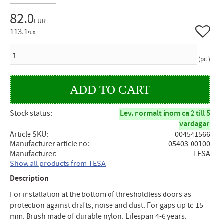
Reduced price:
82.0
EUR
Add to 
Original price:
113.1
EUR
QUANTITY
pc.
Stock status
Lev. normalt inom ca 2 till 5
vardagar
Article SKU
004541566
Manufacturer article no
05403-00100
Manufacturer
TESA
Show all products from TESA
Description
For installation at the bottom of thresholdless doors as
protection against drafts, noise and dust. For gaps up to 15
mm. Brush made of durable nylon. Lifespan 4-6 years.