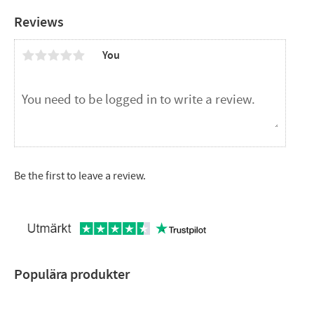
Reviews
You
Be the first to leave a review.
Populära produkter