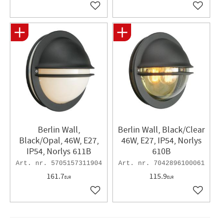
Add to favorites
Add to 
Berlin Wall,
Berlin Wall, Black/Clear
Black/Opal, 46W, E27,
46W, E27, IP54, Norlys
IP54, Norlys 611B
610B
5705157311904
7042896100061
161.7
115.9
EUR
EUR
Add to favorites
Add to 