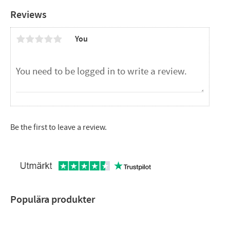
Reviews
You
Be the first to leave a review.
Populära produkter