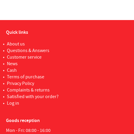
Quick links
About us
Questions & Answers
Customer service
News
Cash
Terms of purchase
Privacy Policy
Complaints & returns
Satisfied with your order?
Log in
Goods reception
Mon - Fri: 08:00 - 16:00