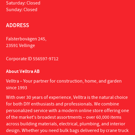
Saturday: Closed
Sunday: Closed
ADDRESS
Falsterbovägen 245,
23591 Vellinge
Corporate ID 556597-9712
About Velltra AB
Velltra – Your partner for construction, home, and garden
since 1993
With over 30 years of experience, Velltra is the natural choice
for both DIY enthusiasts and professionals. We combine
personalized service with a modern online store offering one
of the market's broadest assortments – over 60,000 items
across building materials, electrical, plumbing, and interior
design. Whether you need bulk bags delivered by crane truck