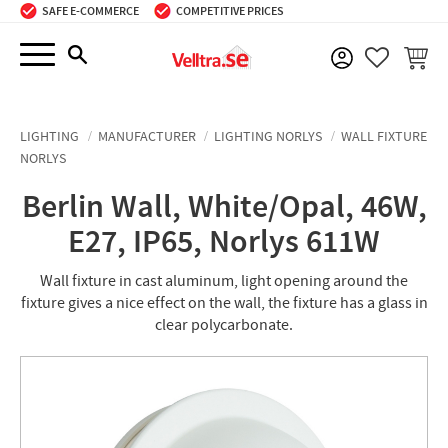
SAFE E-COMMERCE
COMPETITIVE PRICES
Menu
BASKE
FAVORIT
LIGHTING
MANUFACTURER
LIGHTING NORLYS
WALL FIXTURE
NORLYS
Berlin Wall, White/Opal, 46W,
E27, IP65, Norlys 611W
Wall fixture in cast aluminum, light opening around the
fixture gives a nice effect on the wall, the fixture has a glass in
clear polycarbonate.