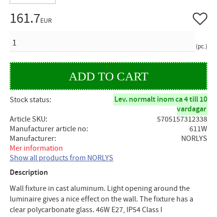
161.7
Add to 
EUR
QUANTITY
pc.
Lev. normalt inom ca 4 till 10
Stock status
vardagar
Article SKU
5705157312338
Manufacturer article no
611W
Manufacturer
NORLYS
Mer information
Show all products from NORLYS
Description
Wall fixture in cast aluminum. Light opening around the
luminaire gives a nice effect on the wall. The fixture has a
clear polycarbonate glass. 46W E27, IP54 Class I