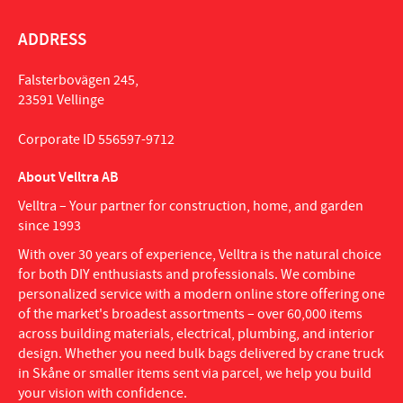
ADDRESS
Falsterbovägen 245,
23591 Vellinge
Corporate ID 556597-9712
About Velltra AB
Velltra – Your partner for construction, home, and garden
since 1993
With over 30 years of experience, Velltra is the natural choice
for both DIY enthusiasts and professionals. We combine
personalized service with a modern online store offering one
of the market's broadest assortments – over 60,000 items
across building materials, electrical, plumbing, and interior
design. Whether you need bulk bags delivered by crane truck
in Skåne or smaller items sent via parcel, we help you build
your vision with confidence.