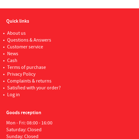
Quick links
About us
Questions & Answers
Customer service
News
Cash
Terms of purchase
Privacy Policy
Complaints & returns
Satisfied with your order?
Log in
Goods reception
Mon - Fri: 08:00 - 16:00
Saturday: Closed
Sunday: Closed