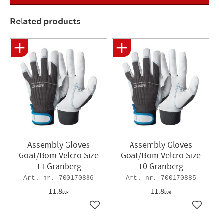
Related products
Assembly Gloves
Assembly Gloves
Goat/Bom Velcro Size
Goat/Bom Velcro Size
11 Granberg
10 Granberg
700170886
700170885
11.8
11.8
EUR
EUR
Add to favorites
Add to 