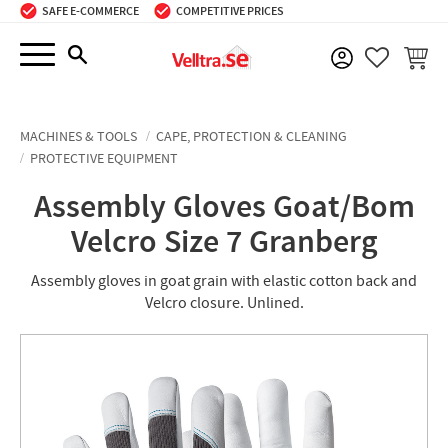
SAFE E-COMMERCE
COMPETITIVE PRICES
Menu
BASKE
FAVORIT
MACHINES & TOOLS
CAPE, PROTECTION & CLEANING
PROTECTIVE EQUIPMENT
Assembly Gloves Goat/Bom
Velcro Size 7 Granberg
Assembly gloves in goat grain with elastic cotton back and
Velcro closure. Unlined.