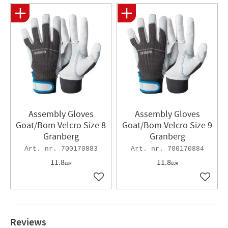
Assembly Gloves
Assembly Gloves
Goat/Bom Velcro Size 8
Goat/Bom Velcro Size 9
Granberg
Granberg
700170883
700170884
11.8
11.8
EUR
EUR
Add to favorites
Add to 
Reviews