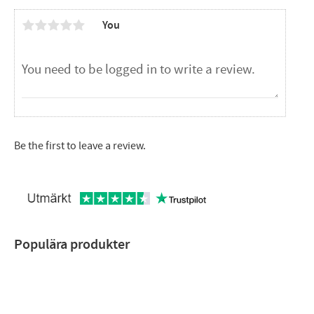
You
Be the first to leave a review.
Populära produkter