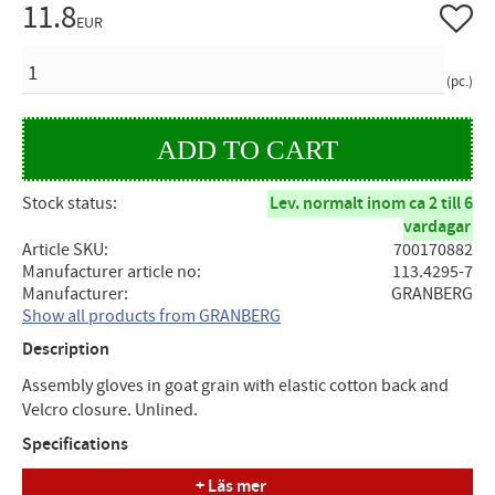
11.8
Add to 
EUR
QUANTITY
pc.
Stock status
Lev. normalt inom ca 2 till 6
vardagar
Article SKU
700170882
Manufacturer article no
113.4295-7
Manufacturer
GRANBERG
Show all products from GRANBERG
Description
Assembly gloves in goat grain with elastic cotton back and
Velcro closure. Unlined.
Specifications
+ Läs mer
Size: 7