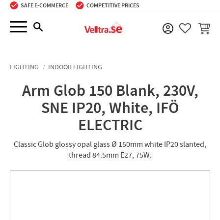
SAFE E-COMMERCE
COMPETITIVE PRICES
Menu
BASKE
FAVORIT
LIGHTING
INDOOR LIGHTING
Arm Glob 150 Blank, 230V,
SNE IP20, White, IFÖ
ELECTRIC
Classic Glob glossy opal glass Ø 150mm white IP20 slanted,
thread 84.5mm E27, 75W.