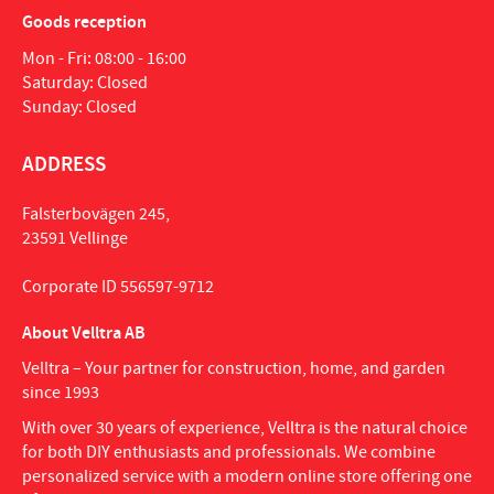
Goods reception
Mon - Fri: 08:00 - 16:00
Saturday: Closed
Sunday: Closed
ADDRESS
Falsterbovägen 245,
23591 Vellinge
Corporate ID 556597-9712
About Velltra AB
Velltra – Your partner for construction, home, and garden
since 1993
With over 30 years of experience, Velltra is the natural choice
for both DIY enthusiasts and professionals. We combine
personalized service with a modern online store offering one