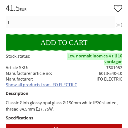
41.5
Add to 
EUR
QUANTITY
pc.
Lev. normalt inom ca 4 till 10
Stock status
vardagar
Article SKU
7501982
Manufacturer article no
6013-540-10
Manufacturer
IFÖ ELECTRIC
Show all products from IFÖ ELECTRIC
Description
Classic Glob glossy opal glass Ø 150mm white IP20 slanted,
thread 84.5mm E27, 75W.
Specifications