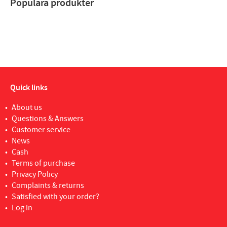
Populära produkter
Quick links
About us
Questions & Answers
Customer service
News
Cash
Terms of purchase
Privacy Policy
Complaints & returns
Satisfied with your order?
Log in