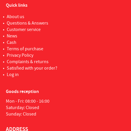
Quick links
About us
Questions & Answers
Customer service
News
Cash
Terms of purchase
Privacy Policy
Complaints & returns
Satisfied with your order?
Log in
Goods reception
Mon - Fri: 08:00 - 16:00
Saturday: Closed
Sunday: Closed
ADDRESS