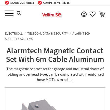
SAFE E-COMMERCE
COMPETITIVE PRICES
Menu
BASKE
FAVORIT
ELECTRICAL
TELECOM, DATA & SECURITY
ALARMTECH
SECURITY SYSTEMS
Alarmtech Magnetic Contact
Set With 6m Cable Aluminum
The magnetic contact set for garage and industrial doors of
folding or overhead type, can be completed with reinforced
hose MC Tx. 6 m cable.