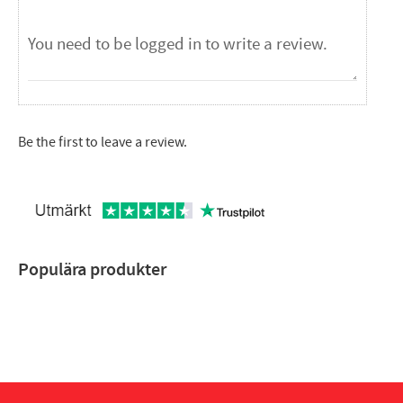
Be the first to leave a review.
Populära produkter