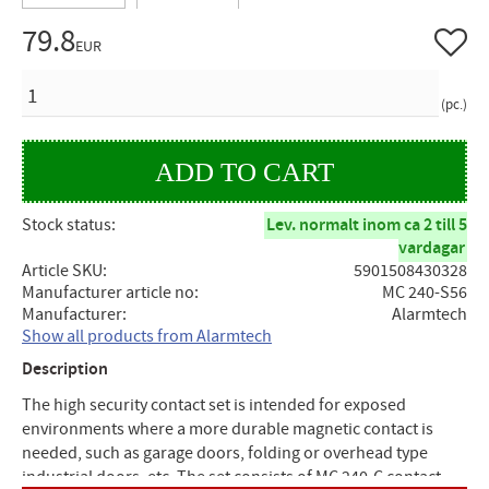
79.8
Add to 
EUR
QUANTITY
pc.
Stock status
Lev. normalt inom ca 2 till 5
vardagar
Article SKU
5901508430328
Manufacturer article no
MC 240-S56
Manufacturer
Alarmtech
Show all products from Alarmtech
Description
The high security contact set is intended for exposed
environments where a more durable magnetic contact is
needed, such as garage doors, folding or overhead type
industrial doors, etc. The set consists of MC 240-C contact