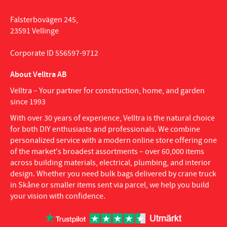
Falsterbovägen 245,
23591 Vellinge
Corporate ID 556597-9712
About Velltra AB
Velltra – Your partner for construction, home, and garden
since 1993
With over 30 years of experience, Velltra is the natural choice
for both DIY enthusiasts and professionals. We combine
personalized service with a modern online store offering one
of the market's broadest assortments – over 60,000 items
across building materials, electrical, plumbing, and interior
design. Whether you need bulk bags delivered by crane truck
in Skåne or smaller items sent via parcel, we help you build
your vision with confidence.