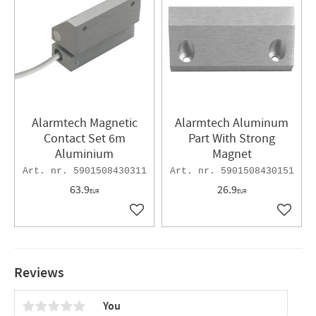
Alarmtech Magnetic
Alarmtech Alum​inum
Contact Set 6m
Part With Strong
Aluminium
Magnet
5901508430311
5901508430151
63.9
26.9
EUR
EUR
Add to favorites
Add to 
Reviews
You